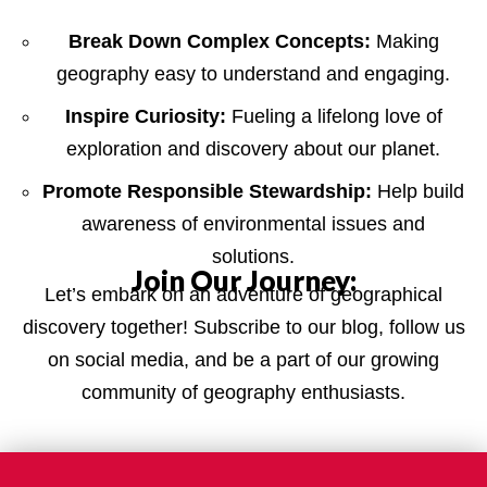
Break Down Complex Concepts:
Making
geography easy to understand and engaging.
Inspire Curiosity:
Fueling a lifelong love of
exploration and discovery about our planet.
Promote Responsible Stewardship:
Help build
awareness of environmental issues and
solutions.
Join Our Journey:
Let’s embark on an adventure of geographical
discovery together! Subscribe to our blog, follow us
on social media, and be a part of our growing
community of geography enthusiasts.