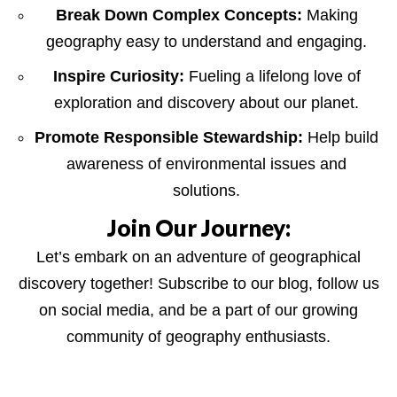
Break Down Complex Concepts:
Making
geography easy to understand and engaging.
Inspire Curiosity:
Fueling a lifelong love of
exploration and discovery about our planet.
Promote Responsible Stewardship:
Help build
awareness of environmental issues and
solutions.
Join Our Journey:
Let’s embark on an adventure of geographical
discovery together! Subscribe to our blog, follow us
on social media, and be a part of our growing
community of geography enthusiasts.