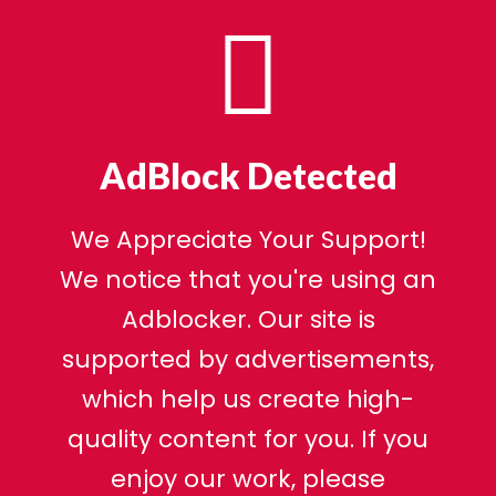
AdBlock Detected
We Appreciate Your Support!
We notice that you're using an
Adblocker. Our site is
supported by advertisements,
which help us create high-
quality content for you. If you
enjoy our work, please