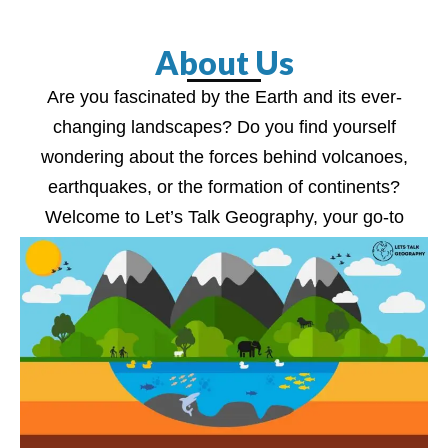
About Us
Are you fascinated by the Earth and its ever-
changing landscapes? Do you find yourself
wondering about the forces behind volcanoes,
earthquakes, or the formation of continents?
Welcome to Let’s Talk Geography, your go-to
source for unraveling the wonders of our planet.