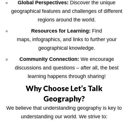
Global Perspectives:
Discover the unique
geographical features and challenges of different
regions around the world.
Resources for Learning:
Find
maps, infographics, and links to further your
geographical knowledge.
Community Connection:
We encourage
discussions and questions – after all, the best
learning happens through sharing!
Why Choose Let’s Talk
Geography?
We believe that understanding geography is key to
understanding our world. We strive to: