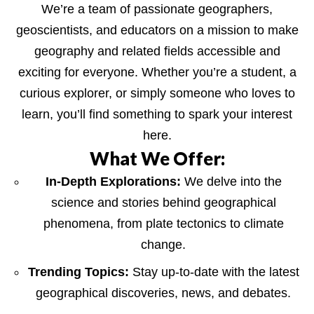
We’re a team of passionate geographers,
geoscientists, and educators on a mission to make
geography and related fields accessible and
exciting for everyone. Whether you’re a student, a
curious explorer, or simply someone who loves to
learn, you’ll find something to spark your interest
here.
What We Offer:
In-Depth Explorations:
We delve into the
science and stories behind geographical
phenomena, from plate tectonics to climate
change.
Trending Topics:
Stay up-to-date with the latest
geographical discoveries, news, and debates.