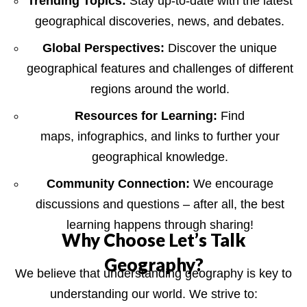
Trending Topics:
Stay up-to-date with the latest
geographical discoveries, news, and debates.
Global Perspectives:
Discover the unique
geographical features and challenges of different
regions around the world.
Resources for Learning:
Find
maps, infographics, and links to further your
geographical knowledge.
Community Connection:
We encourage
discussions and questions – after all, the best
learning happens through sharing!
Why Choose Let’s Talk
Geography?
We believe that understanding geography is key to
understanding our world. We strive to: