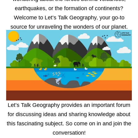
earthquakes, or the formation of continents?
Welcome to Let’s Talk Geography, your go-to
source for unraveling the wonders of our planet.
Let’s Talk Geography provides an important forum
for discussing ideas and sharing knowledge about
this fascinating subject. So come on in and join the
conversation!