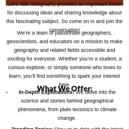
Let’s Talk Geography provides an important forum
for discussing ideas and sharing knowledge about
this fascinating subject. So come on in and join the
conversation!
We’re a team of passionate geographers,
geoscientists, and educators on a mission to make
geography and related fields accessible and
exciting for everyone. Whether you’re a student, a
curious explorer, or simply someone who loves to
learn, you’ll find something to spark your interest
here.
What We Offer:
In-Depth Explorations:
We delve into the
science and stories behind geographical
phenomena, from plate tectonics to climate
change.