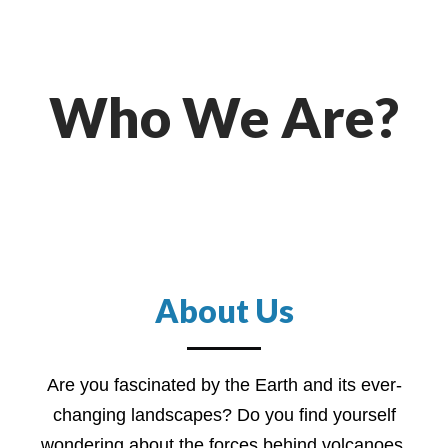
Who We Are?
About Us
Are you fascinated by the Earth and its ever-
changing landscapes? Do you find yourself
wondering about the forces behind volcanoes,