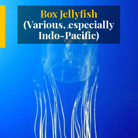
Box Jellyfish
(Various, especially
Indo-Pacific)