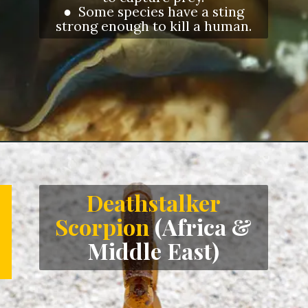
● Some species have a sting
strong enough to kill a human.
Opening
https://letstalkgeography.com/webstories/
Deathstalker
Scorpion
(Africa &
Middle East)