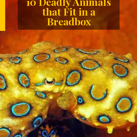
10 Deadly Animals
that Fit in a
Breadbox