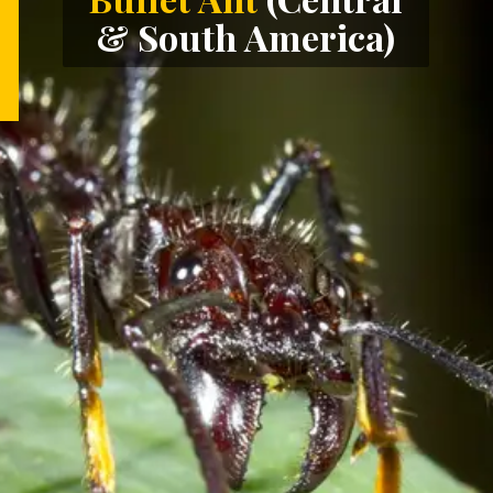
& South America)