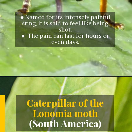
● Named for its intensely painful
sting, it is said to feel like being
shot.
● The pain can last for hours or
even days.
Opening
https://letstalkgeography.com/webstories/
Caterpillar of the
Lonomia moth
(South America)