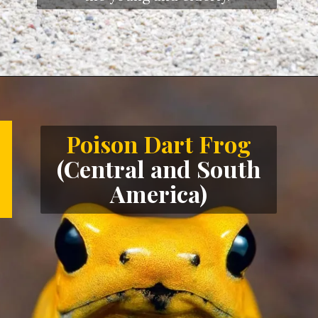
Opening
https://letstalkgeography.com/webstories/
Poison Dart Frog
(Central and South
America)