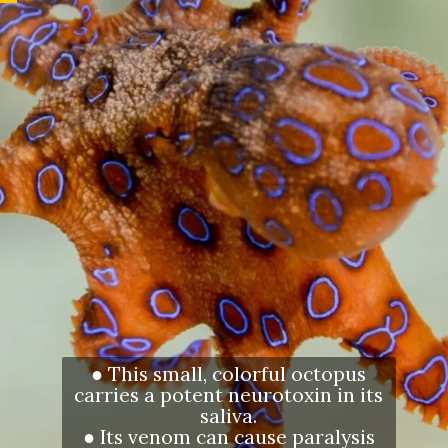
● This small, colorful octopus
carries a potent neurotoxin in its
saliva.
● Its venom can cause paralysis