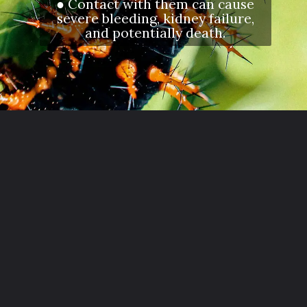
● Contact with them can cause
severe bleeding, kidney failure,
and potentially death.
Opening
https://letstalkgeography.com/webstories/