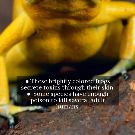
● These brightly colored frogs
secrete toxins through their skin.
● Some species have enough
poison to kill several adult
humans.