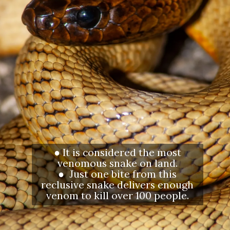
● It is considered the most
venomous snake on land.
● Just one bite from this
reclusive snake delivers enough
venom to kill over 100 people.