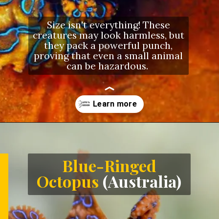
Size isn't everything! These
creatures may look harmless, but
they pack a powerful punch,
proving that even a small animal
can be hazardous.
Opening
https://letstalkgeography.com/webstories/
Blue-Ringed
Octopus
(Australia)