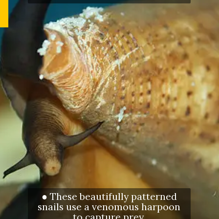
● These beautifully patterned
snails use a venomous harpoon
to capture prey.