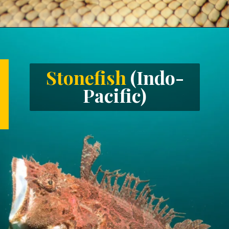
Opening
https://letstalkgeography.com/webstories/
Stonefish
(Indo-
Pacific)