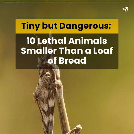
Tiny but Dangerous:
10 Lethal Animals
Smaller Than a Loaf
of Bread