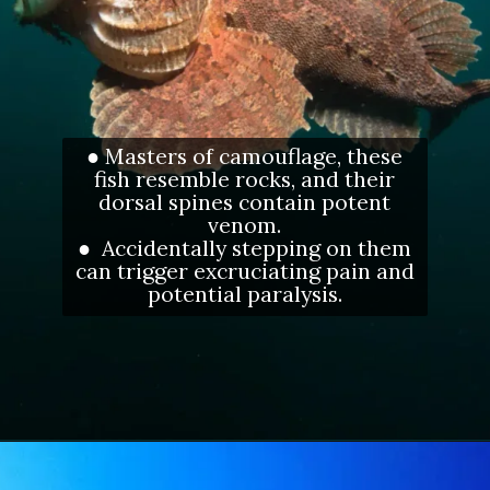
● Masters of camouflage, these
fish resemble rocks, and their
dorsal spines contain potent
venom.
● Accidentally stepping on them
can trigger excruciating pain and
potential paralysis.
Opening
https://letstalkgeography.com/webstories/