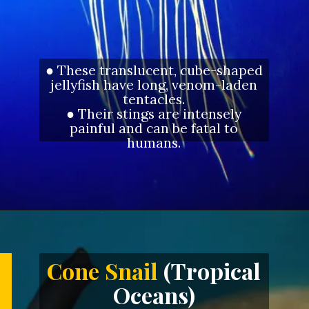
● These translucent, cube-shaped
jellyfish have long, venom-laden
tentacles.
● Their stings are intensely
painful and can be fatal to
humans.
Opening
https://letstalkgeography.com/webstories/
Cone Snail
(Tropical
Oceans)