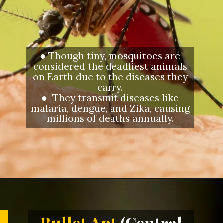
● Though tiny, mosquitoes are
considered the deadliest animals
on Earth due to the diseases they
carry.
● They transmit diseases like
malaria, dengue, and Zika, causing
millions of deaths annually.
Opening
https://letstalkgeography.com/webstories/
Bullet Ant
(Central