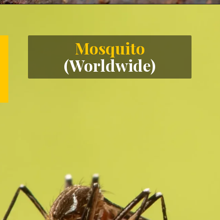
Opening
https://letstalkgeography.com/webstories/
Mosquito
(Worldwide)