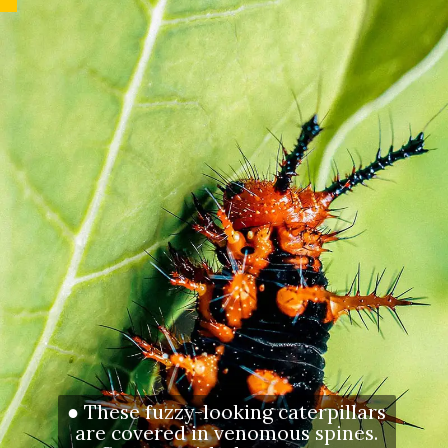
● These fuzzy-looking caterpillars
are covered in venomous spines.