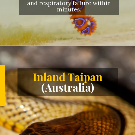
and respiratory failure within
minutes.
Opening
https://letstalkgeography.com/webstories/
Inland Taipan
(Australia)