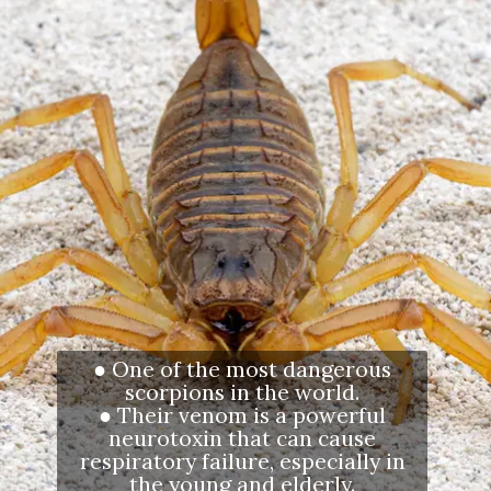
● One of the most dangerous
scorpions in the world.
● Their venom is a powerful
neurotoxin that can cause
respiratory failure, especially in
the young and elderly.