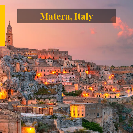
Matera, Italy