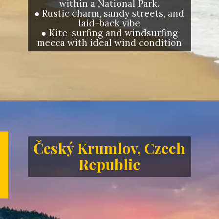
within a National Park.
● Rustic charm, sandy streets, and
laid-back vibe
● Kite-surfing and windsurfing
mecca with ideal wind condition
Opening
https://letstalkgeography.com/webstories/
Český Krumlov, Czech
Republic