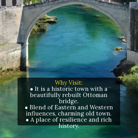
Why Visit:
● It is a historic town with a
beautifully rebuilt Ottoman
bridge.
● Blend of Eastern and Western
influences, charming old town.
● A place of resilience and rich
history.