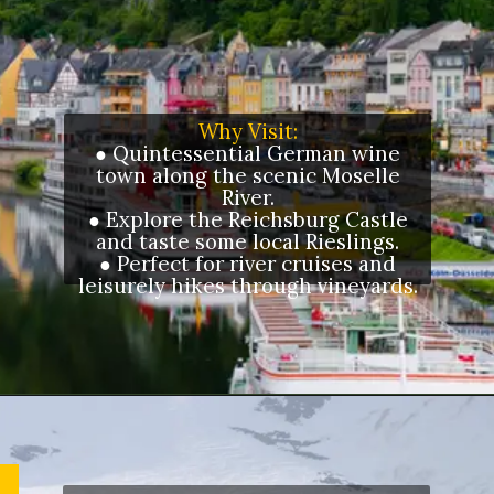
Why Visit:
● Quintessential German wine
town along the scenic Moselle
River.
● Explore the Reichsburg Castle
and taste some local Rieslings.
● Perfect for river cruises and
leisurely hikes through vineyards.
Opening
https://letstalkgeography.com/webstories/