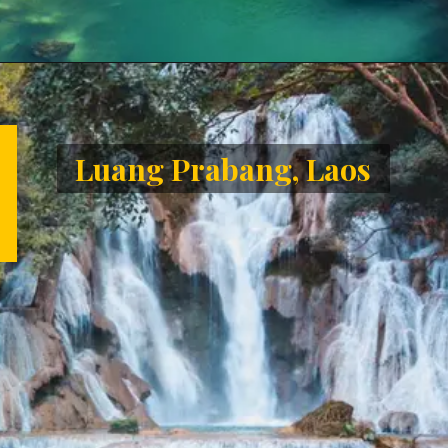
Opening
https://letstalkgeography.com/webstories/
Luang Prabang, Laos