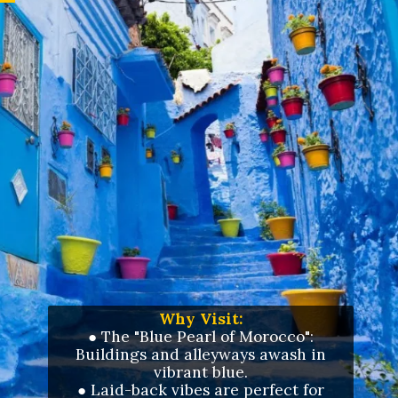
Why Visit:
● The "Blue Pearl of Morocco":
Buildings and alleyways awash in
vibrant blue.
●
Laid-back vibes are perfect for