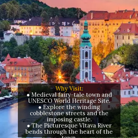
Why Visit:
● Medieval fairy-tale town and
UNESCO World Heritage Site.
● Explore the winding
cobblestone streets and the
imposing castle.
● The Picturesque Vltava River
bends through the heart of the
town.