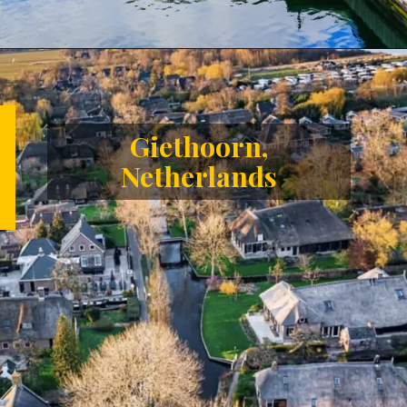
Opening
https://letstalkgeography.com/webstories/
Giethoorn,
Netherlands