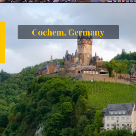
Opening
https://letstalkgeography.com/webstories/
Cochem, Germany