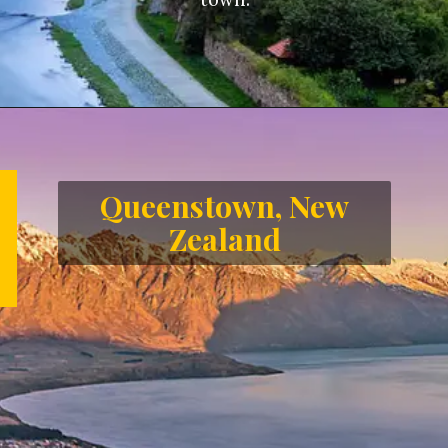
Opening
https://letstalkgeography.com/webstories/
Queenstown, New
Zealand