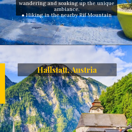
wandering and soaking up the unique
ambiance.
●
Hiking in the nearby Rif Mountain
Opening
https://letstalkgeography.com/webstories/
Hallstatt, Austria