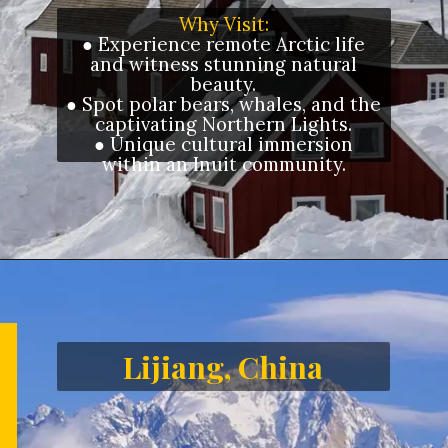
Why Visit:
● Experience remote Arctic life
and witness stunning natural
beauty.
● Spot polar bears, whales, and the
captivating Northern Lights.
● Unique cultural immersion
within an Inuit community.
Opening
https://letstalkgeography.com/webstories/
Lijiang, China