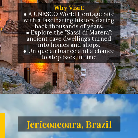
Why Visit:
● A UNESCO World Heritage Site
with a fascinating history dating
back thousands of years.
● Explore the "Sassi di Matera":
ancient cave dwellings turned
into homes and shops.
● Unique ambiance and a chance
to step back in time
Opening
https://letstalkgeography.com/webstories/
Jericoacoara, Brazil