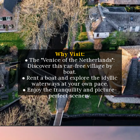
Why Visit:
● The "Venice of the Netherlands":
Discover this car-free village by
boat.
● Rent a boat and explore the idyllic
waterways at your own pace.
● Enjoy the tranquility and picture-
perfect scenery.
Opening
https://letstalkgeography.com/webstories/