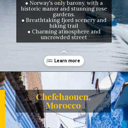
●
Norway's only barony, with a
historic manor and stunning rose
gardens.
●
Breathtaking fjord scenery and
hiking trail
●
Charming atmosphere and
uncrowded street
Opening
https://letstalkgeography.com/webstories/
Chefchaouen,
Morocco