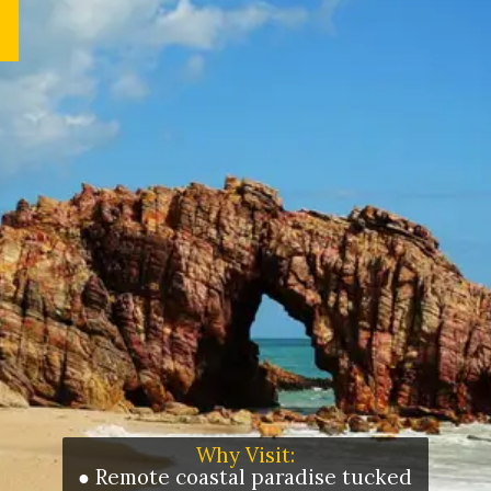
Why Visit:
● Remote coastal paradise tucked