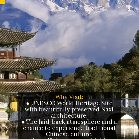
Why Visit:
● UNESCO World Heritage Site
with beautifully preserved Naxi
architecture.
● The laid-back atmosphere and a
chance to experience traditional
Chinese culture.