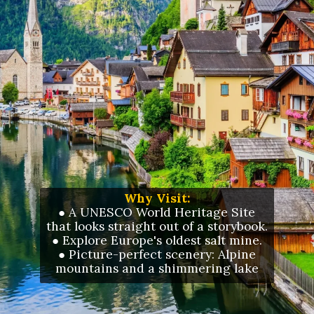
Why Visit:
● A UNESCO World Heritage Site
that looks straight out of a storybook.
●
Explore Europe's oldest salt mine.
●
Picture-perfect scenery: Alpine
mountains and a shimmering lake