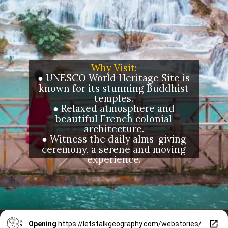
Why Visit:
● UNESCO World Heritage Site is
known for its stunning Buddhist
temples.
● Relaxed atmosphere and
beautiful French colonial
architecture.
● Witness the daily alms-giving
ceremony, a serene and moving
experience.
Opening
https://letstalkgeography.com/webstories/