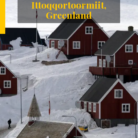
Ittoqqortoormiit,
Greenland