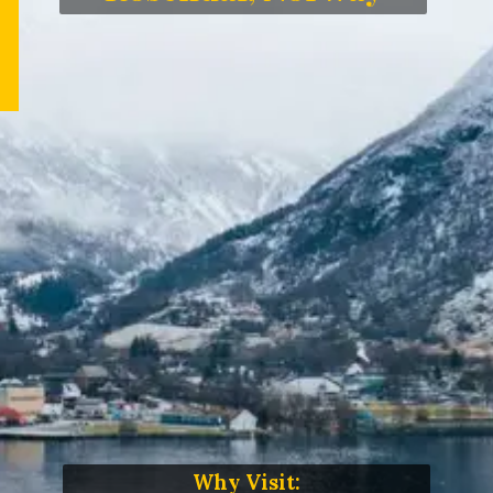
Why Visit: