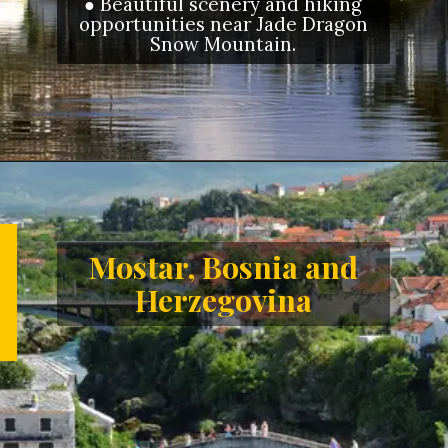
● Beautiful scenery and hiking
opportunities near Jade Dragon
Snow Mountain.
Opening
https://letstalkgeography.com/webstories/
Mostar, Bosnia and
Herzegovina