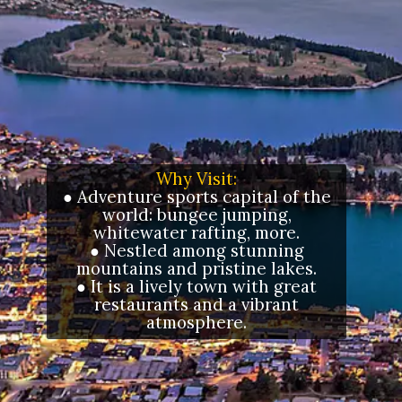
Why Visit:
● Adventure sports capital of the
world: bungee jumping,
whitewater rafting, more.
● Nestled among stunning
mountains and pristine lakes.
● It is a lively town with great
restaurants and a vibrant
atmosphere.