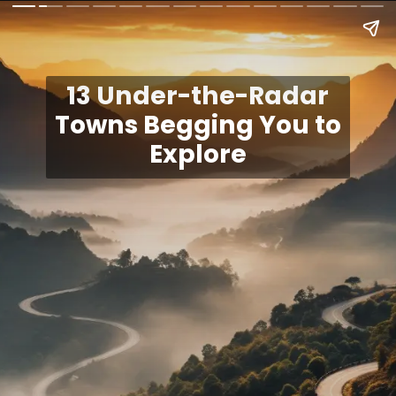
13 Under-the-Radar
Towns Begging You to
Explore