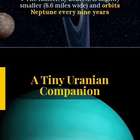
smaller (8.6 miles wide) and
orbits
Neptune every nine years
Opening
https://letstalkgeography.com/webstories/
A Tiny Uranian
Companion