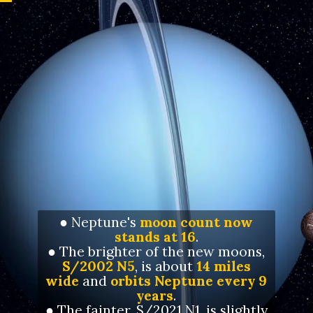
● Neptune's
moon count now
stands at 16
.
● The brighter of the new moons,
S/2002 N5
, is about
14 miles
wide
and
orbits Neptune every 9
years
.
● The fainter, S/2021 N1, is slightly