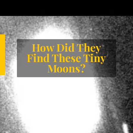
Opening
https://letstalkgeography.com/webstories/
How Did They
Find These Tiny
Moons?