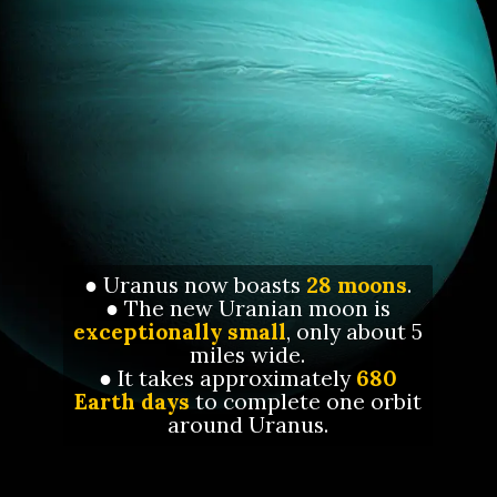
● Uranus now boasts
28 moons
.
● The new Uranian moon is
exceptionally small
, only about 5
miles wide.
● It takes approximately
680
Earth days
to complete one orbit
around Uranus.