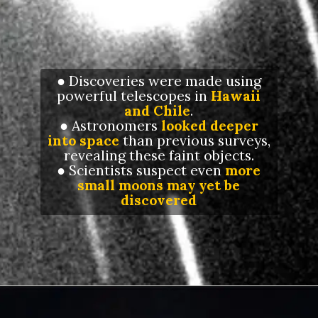
● Discoveries were made using
powerful telescopes in
Hawaii
and Chile
.
● Astronomers
looked deeper
into space
than previous surveys,
revealing these faint objects.
● Scientists suspect even
more
small moons may yet be
discovered
Opening
https://letstalkgeography.com/webstories/