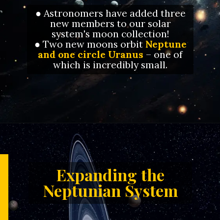
● Astronomers have added three
new members to our solar
system's moon collection!
● Two new moons orbit
Neptune
and one circle Uranus
– one of
which is incredibly small.
Opening
https://letstalkgeography.com/webstories/
Expanding the
Neptunian System