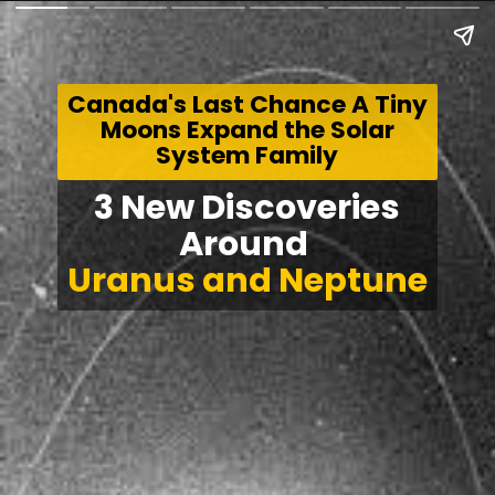
Canada's Last Chance A Tiny
Moons Expand the Solar
System Family
3 New Discoveries
Around
Uranus and Neptune