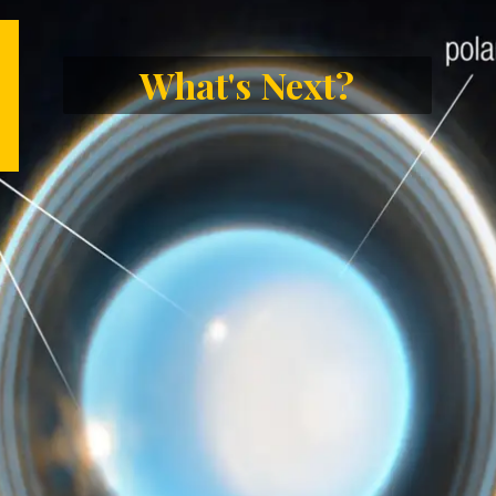
What's Next?