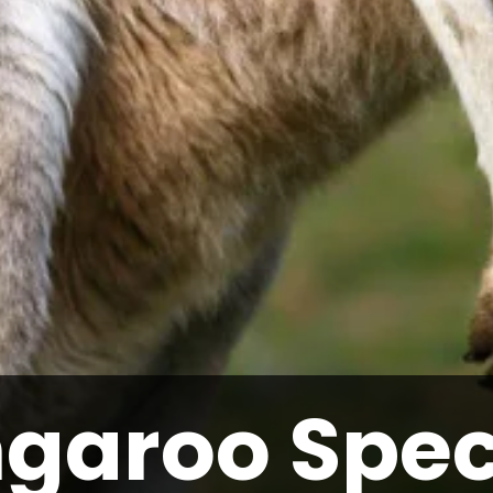
garoo Spec