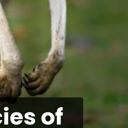
ies of