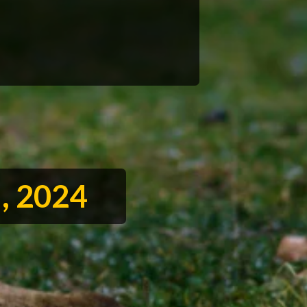
l, 2024