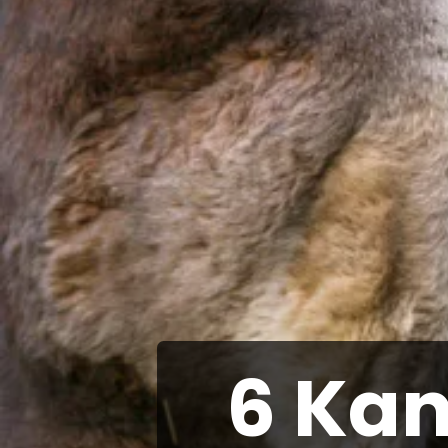
6 Kan