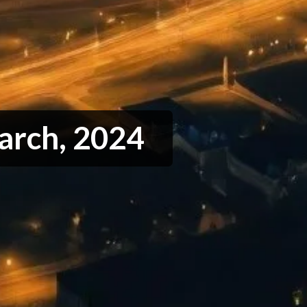
arch, 2024