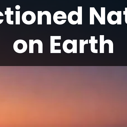
tioned Na
on Earth