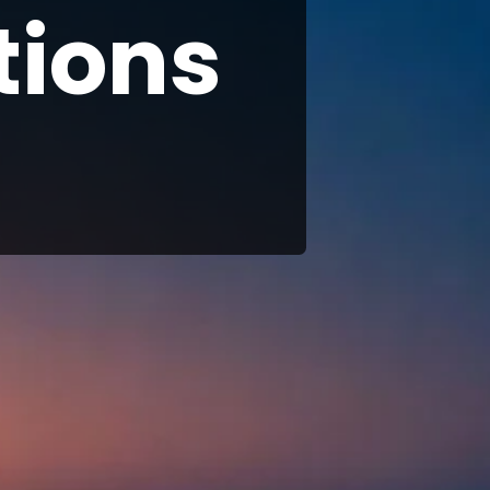
tions