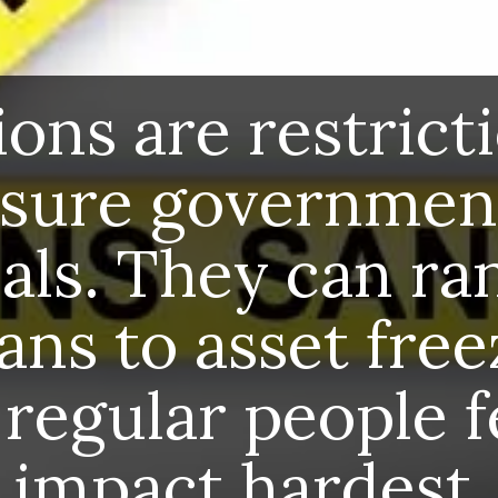
Sanctions are restrictions to
pressure governments or
individuals. They can range from
trade bans to asset freezes. But
often, regular people feel the
impact hardest.