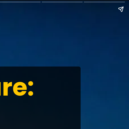
re:
t