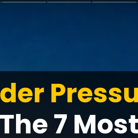
der Pressu
The 7 Mos