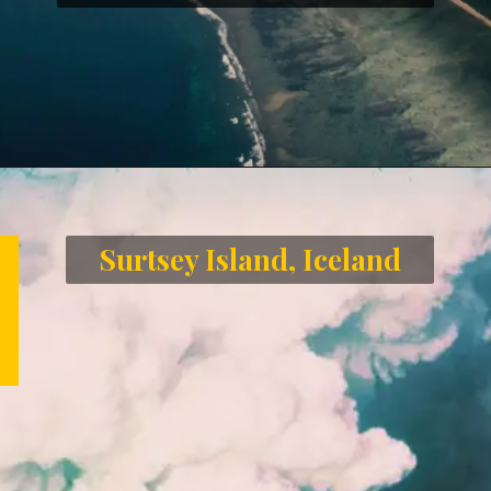
Opening
https://letstalkgeography.com/webstories/
Surtsey Island, Iceland