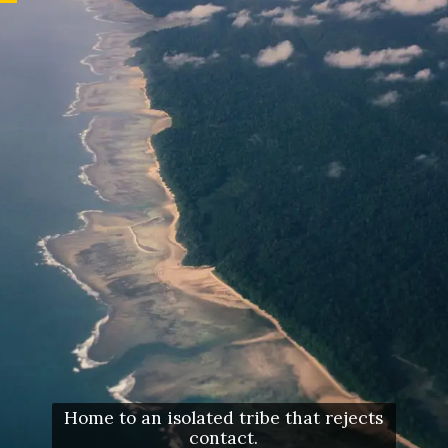
Home to an isolated tribe that rejects
contact.