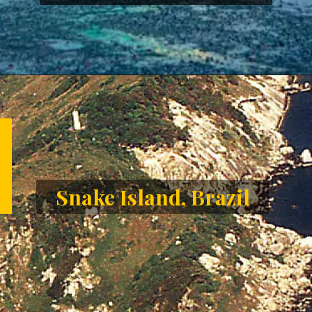
Opening
https://letstalkgeography.com/webstories/
Snake Island, Brazil