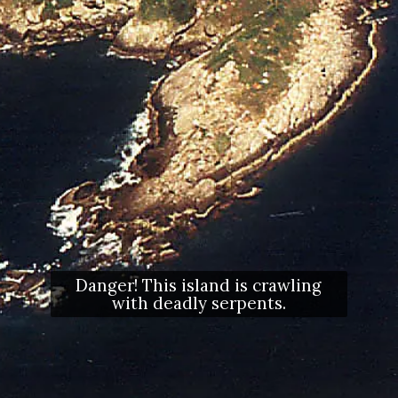
Danger! This island is crawling
with deadly serpents.