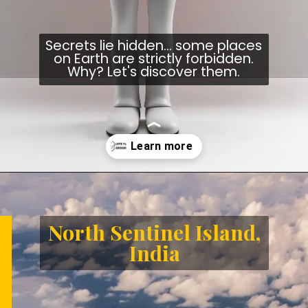
Secrets lie hidden... some places
on Earth are strictly forbidden.
Why? Let's discover them.
Opening
https://letstalkgeography.com/webstories/
North Sentinel Island,
India