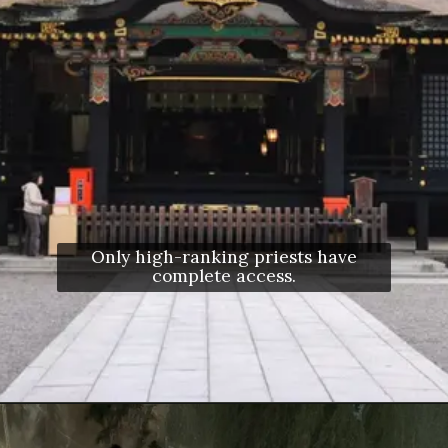
Only high-ranking priests have
complete access.
Opening
https://letstalkgeography.com/webstories/