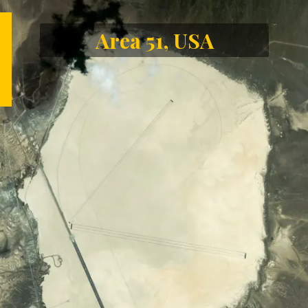
Area 51, USA