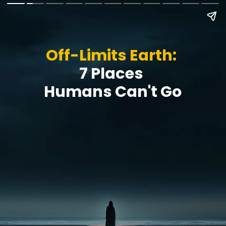
Off-Limits Earth:
7 Places
Humans Can't Go