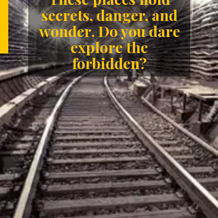
secrets, danger, and
wonder. Do you dare
explore the
forbidden?