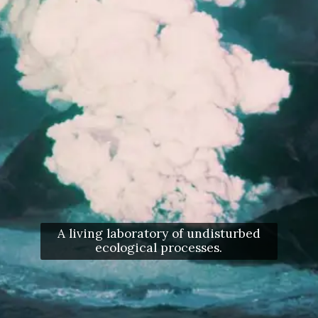
A living laboratory of undisturbed
ecological processes.