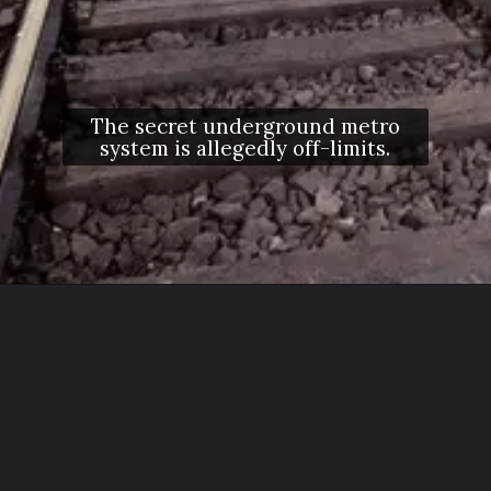
The secret underground metro
system is allegedly off-limits.
Opening
https://letstalkgeography.com/webstories/