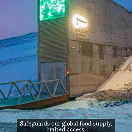
Safeguards our global food supply,
limited access.