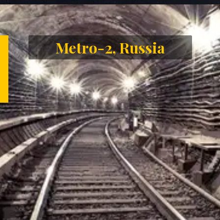
Opening
https://letstalkgeography.com/webstories/
Metro-2, Russia