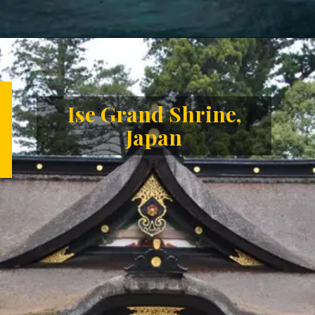
Opening
https://letstalkgeography.com/webstories/
Ise Grand Shrine,
Japan