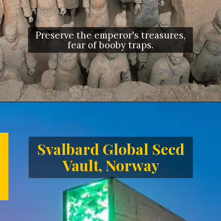
Preserve the emperor's treasures,
fear of booby traps.
Opening
https://letstalkgeography.com/webstories/
Svalbard Global Seed
Vault, Norway