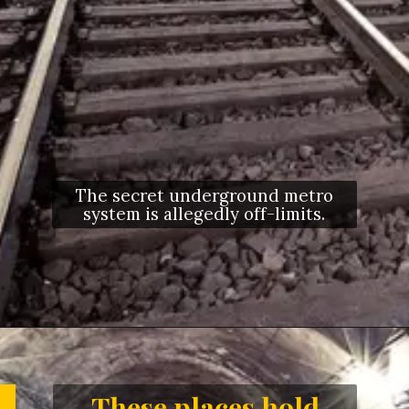
The secret underground metro
system is allegedly off-limits.
Opening
https://letstalkgeography.com/webstories/
These places hold