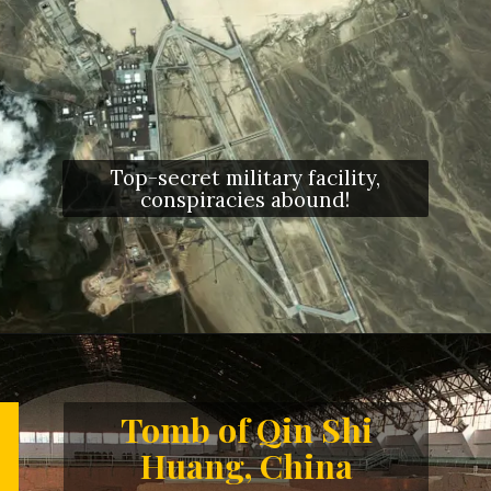
Top-secret military facility,
conspiracies abound!
Opening
https://letstalkgeography.com/webstories/
Tomb of Qin Shi
Huang, China