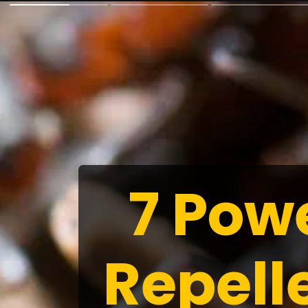
7 Pow
Repell