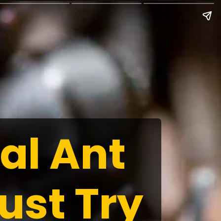
al Ant
ust Try