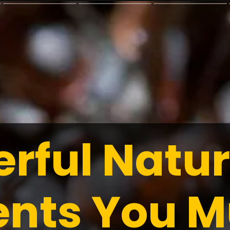
erful Natur
ents You M