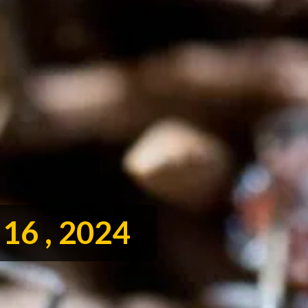
16 , 2024