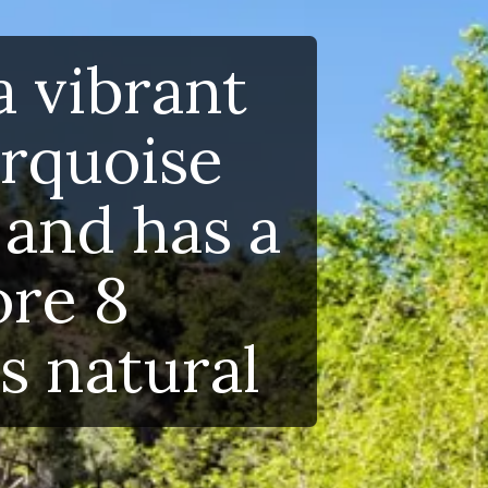
 vibrant
rquoise
and has a
re 8
s natural