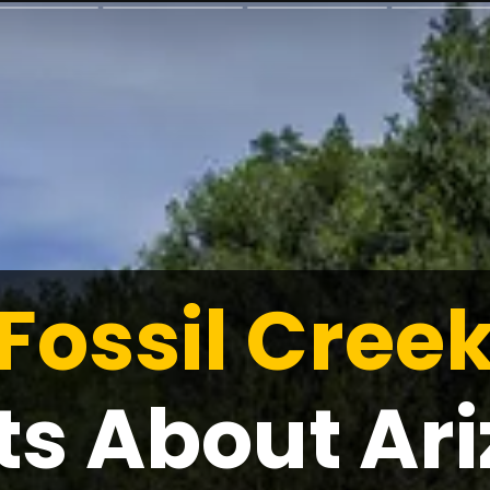
Fossil Creek
ts About Ari