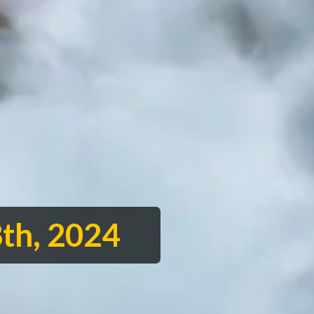
th, 2024