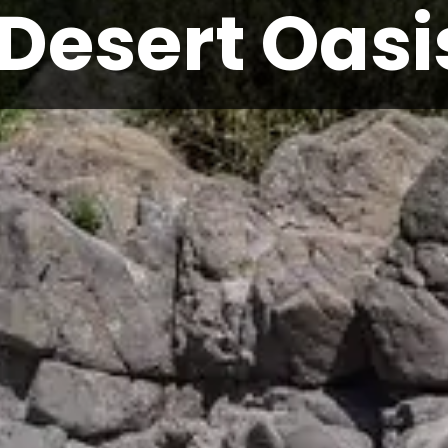
Desert Oasi