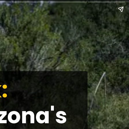
:
zona's