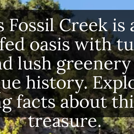
’s Fossil Creek is a
-fed oasis with tu
nd lush greenery 
que history. Explo
ng facts about thi
treasure.