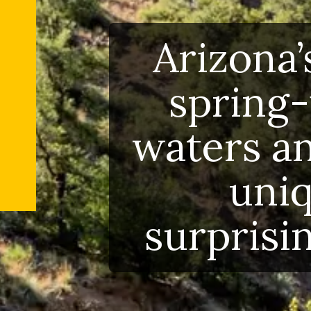
Arizona
spring
waters a
uni
surprisi