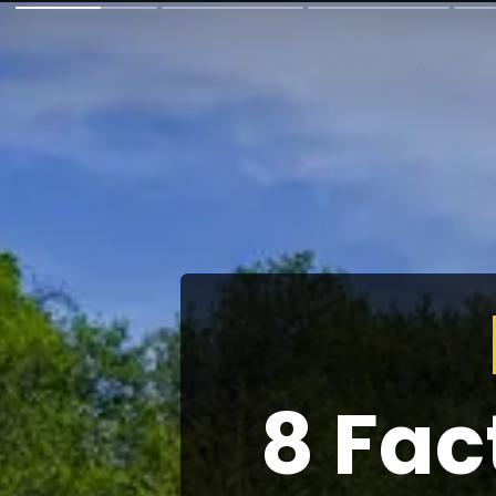
8 Fac