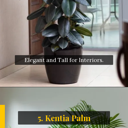
Elegant and Tall for Interiors.
5. Kentia Palm