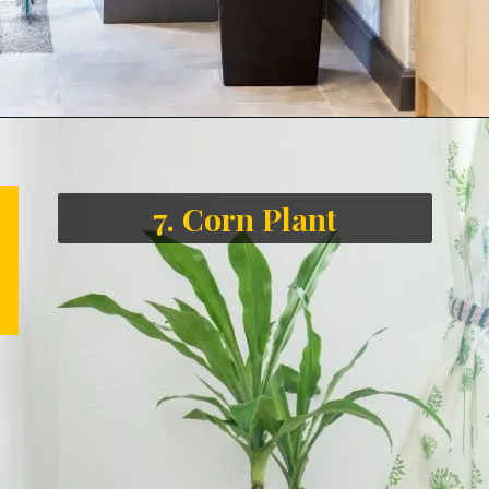
7. Corn Plant