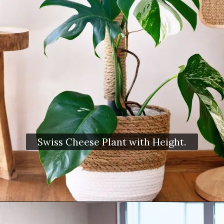
Swiss Cheese Plant with Height.