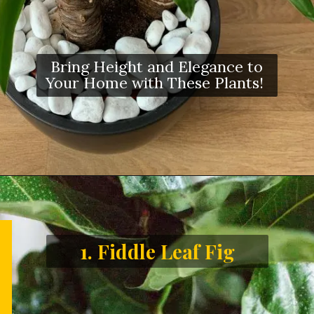
Bring Height and Elegance to
Your Home with These Plants!
1. Fiddle Leaf Fig