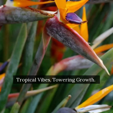
Tropical Vibes, Towering Growth.