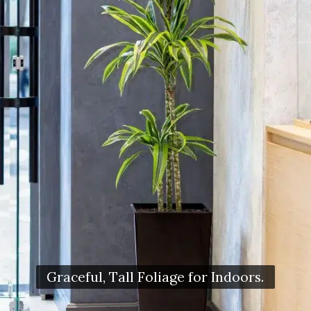
Graceful, Tall Foliage for Indoors.