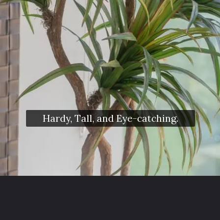
Hardy, Tall, and Eye-catching.