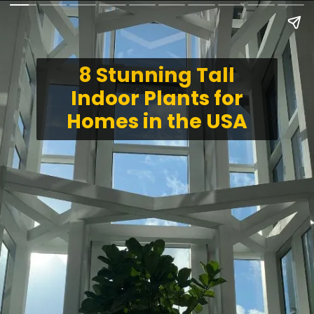
8 Stunning Tall
Indoor Plants for
Homes in the USA