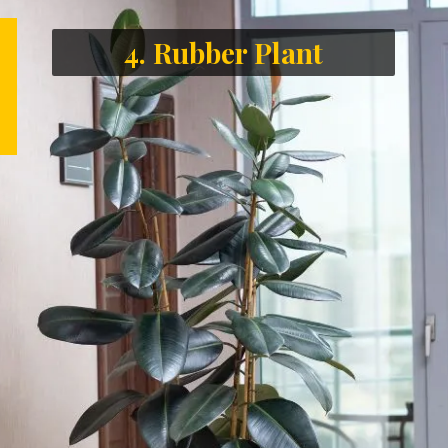
4. Rubber Plant