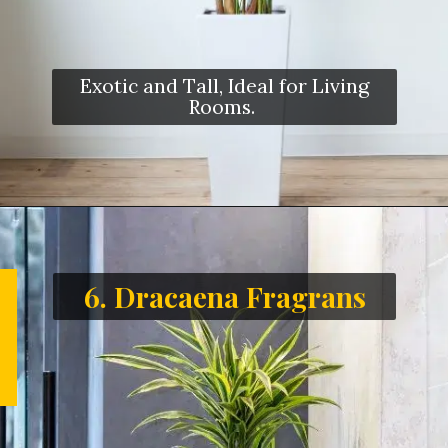
Exotic and Tall, Ideal for Living
Rooms.
6. Dracaena Fragrans