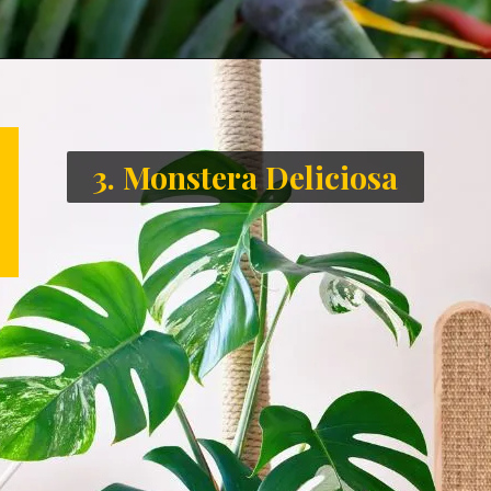
3. Monstera Deliciosa