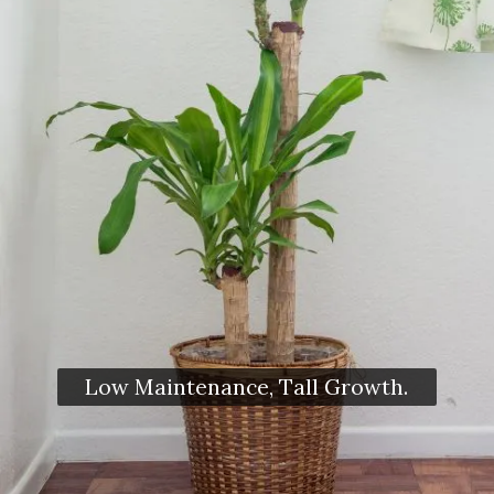
Low Maintenance, Tall Growth.