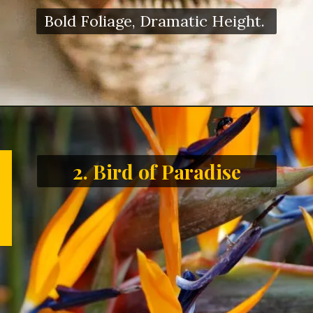
Bold Foliage, Dramatic Height.
2. Bird of Paradise