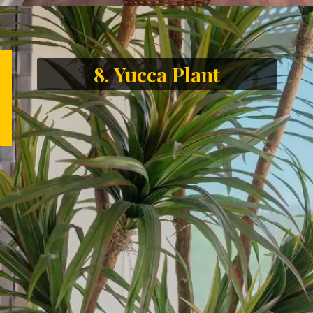
8. Yucca Plant