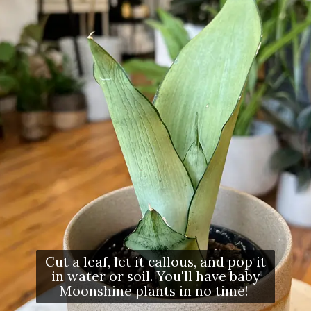
Cut a leaf, let it callous, and pop it
in water or soil. You'll have baby
Moonshine plants in no time!