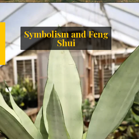
Symbolism and Feng
Shui