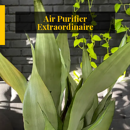
Air Purifier
Extraordinaire