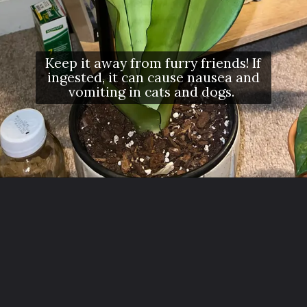
Keep it away from furry friends! If
ingested, it can cause nausea and
vomiting in cats and dogs.