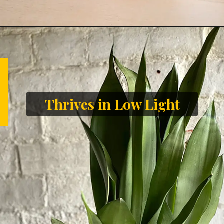
Thrives in Low Light