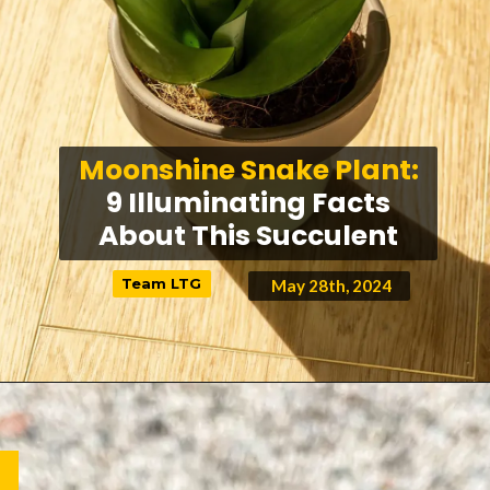
Moonshine Snake Plant:
9 Illuminating Facts
About This Succulent
Team LTG
Team LTG
May 28th, 2024