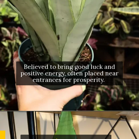
Believed to bring good luck and
positive energy, often placed near
entrances for prosperity.