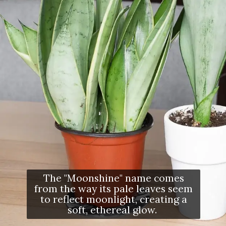
The "Moonshine" name comes
from the way its pale leaves seem
to reflect moonlight, creating a
soft, ethereal glow.