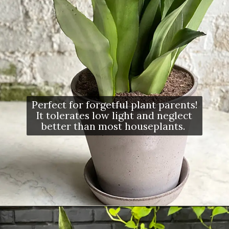
Perfect for forgetful plant parents!
It tolerates low light and neglect
better than most houseplants.