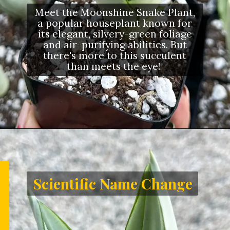
Meet the Moonshine Snake Plant,
a popular houseplant known for
its elegant, silvery-green foliage
and air-purifying abilities. But
there's more to this succulent
than meets the eye!
Scientific Name Change