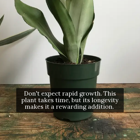
Don't expect rapid growth. This
plant takes time, but its longevity
makes it a rewarding addition.