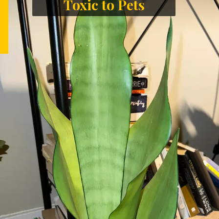
Toxic to Pets