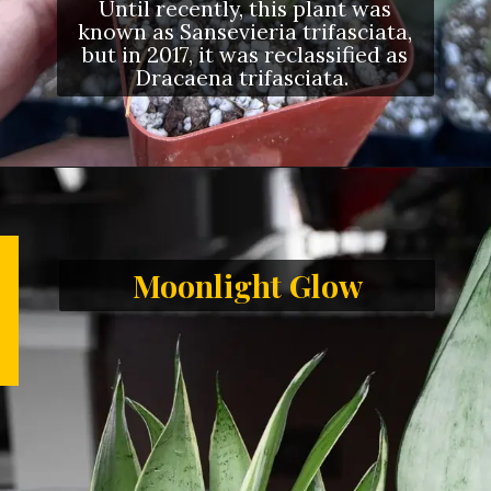
Until recently, this plant was
known as Sansevieria trifasciata,
but in 2017, it was reclassified as
Dracaena trifasciata.
Moonlight Glow