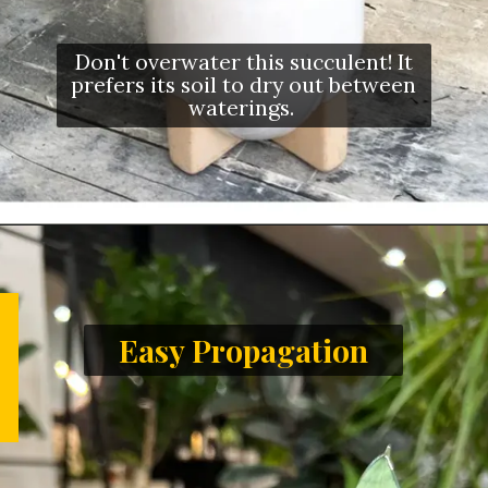
Don't overwater this succulent! It
prefers its soil to dry out between
waterings.
Easy Propagation