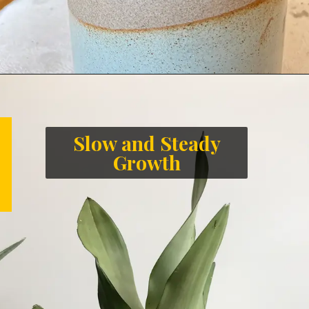
Slow and Steady
Growth