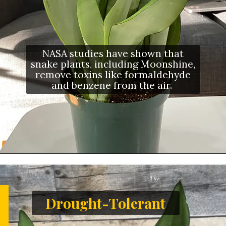
NASA studies have shown that
snake plants, including Moonshine,
remove toxins like formaldehyde
and benzene from the air.
Drought-Tolerant