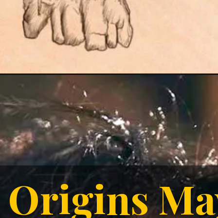
Origins M