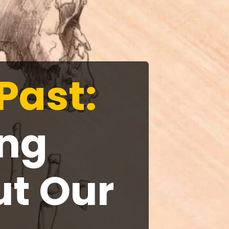
Past:
ing
ut Our