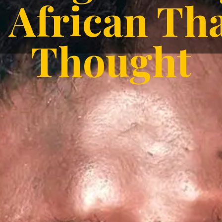
African T
Thought