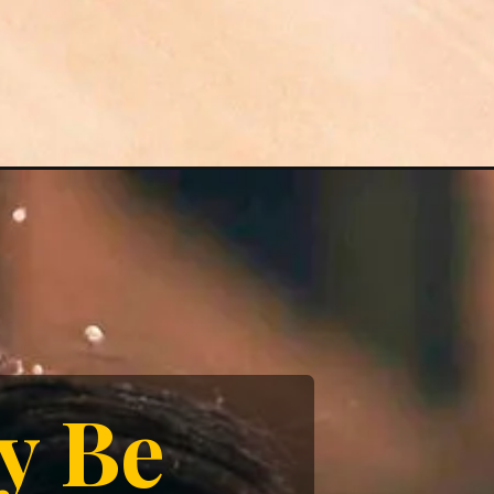
ay Be