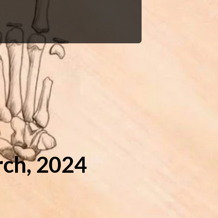
ch, 2024