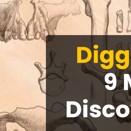
Digg
9 
Disco