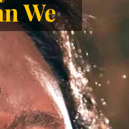
han We