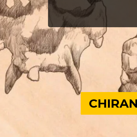
CHIRAN
CHIRAN