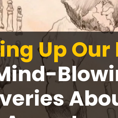
ing Up Our 
Mind-Blow
veries Abo