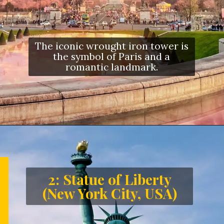
The iconic wrought iron tower is
the symbol of Paris and a
romantic landmark.
2: Statue of Liberty
(New York City, USA)