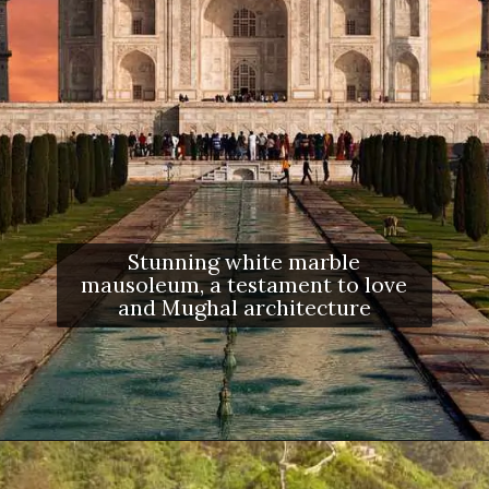
Stunning white marble
mausoleum, a testament to love
and Mughal architecture