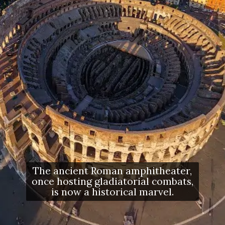
The ancient Roman amphitheater,
once hosting gladiatorial combats,
is now a historical marvel.