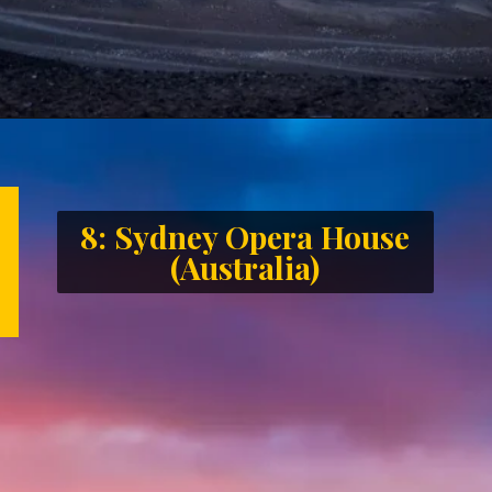
8: Sydney Opera House
(Australia)