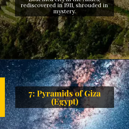
rediscovered in 1911, shrouded in
mystery.
7: Pyramids of Giza
(Egypt)