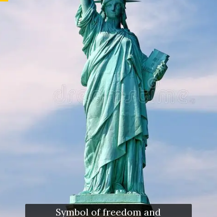
Symbol of freedom and