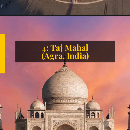
4: Taj Mahal
(Agra, India)