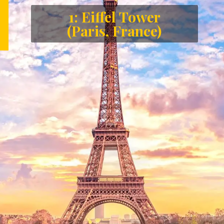
1: Eiffel Tower
(Paris, France)