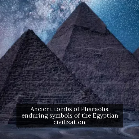
Ancient tombs of Pharaohs,
enduring symbols of the Egyptian
civilization.