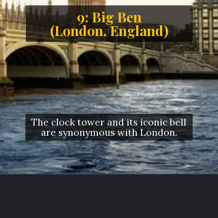
9: Big Ben
(London, England)
The clock tower and its iconic bell
are synonymous with London.