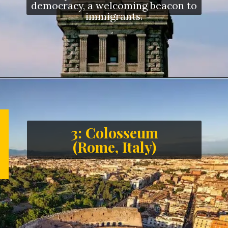
democracy, a welcoming beacon to
immigrants.
3: Colosseum
(Rome, Italy)