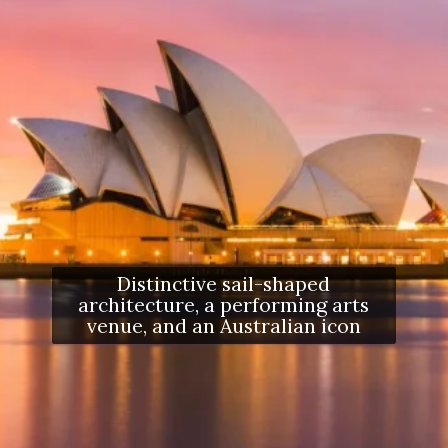
Distinctive sail-shaped
architecture, a performing arts
venue, and an Australian icon