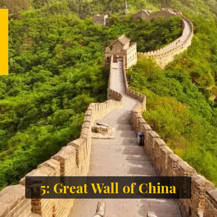
5: Great Wall of China