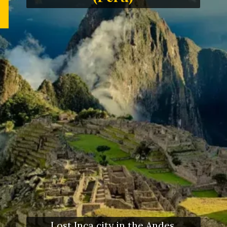
Lost Inca city in the Andes,