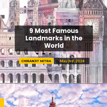
9 Most Famous
Landmarks in the
World
May 3rd
, 2024
CHIRANJIT MITRA
CHIRANJIT MITRA