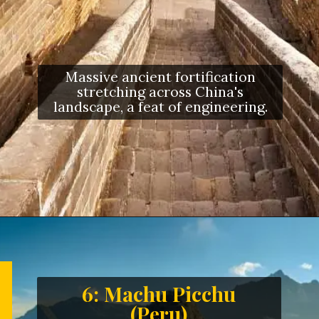
Massive ancient fortification
stretching across China's
landscape, a feat of engineering.
6: Machu Picchu
(Peru)