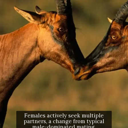
Females actively seek multiple
partners, a change from typical
male-dominated mating.