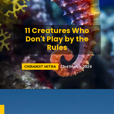
11 Creatures Who
Don't Play by the
Rules
23rd March, 2024
CHIRANJIT MITRA
CHIRANJIT MITRA