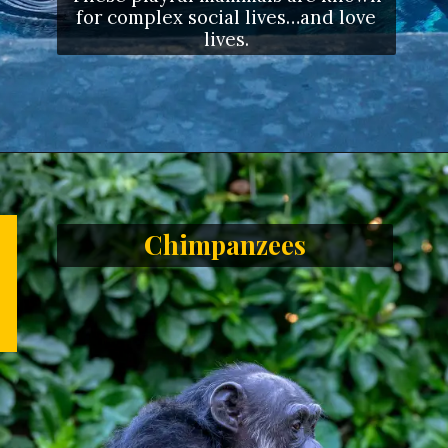
for complex social lives…and love
lives.
Opening
https://letstalkgeography.com/webstories/
Chimpanzees