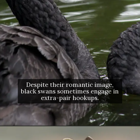
Despite their romantic image,
black swans sometimes engage in
extra-pair hookups.