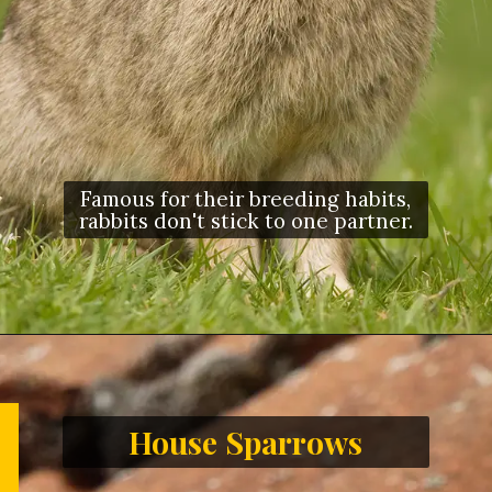
Famous for their breeding habits,
rabbits don't stick to one partner.
House Sparrows