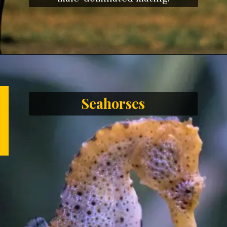
Seahorses