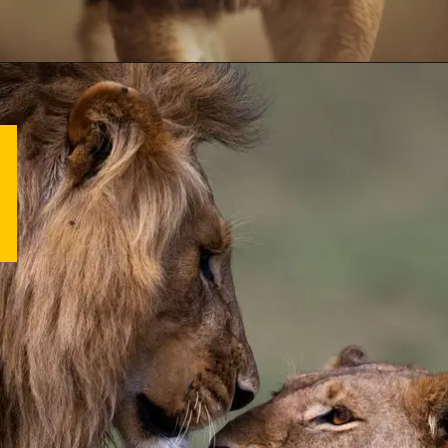
Opening
https://letstalkgeography.com/webstories/