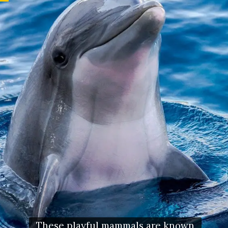
These playful mammals are known