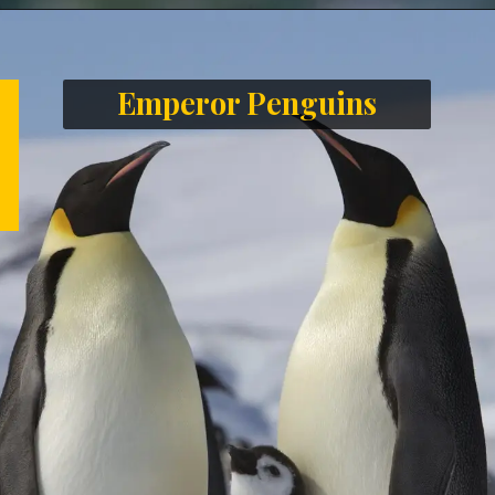
Opening
https://letstalkgeography.com/webstories/
Emperor Penguins