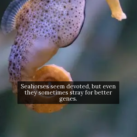
Seahorses seem devoted, but even
they sometimes stray for better
genes.