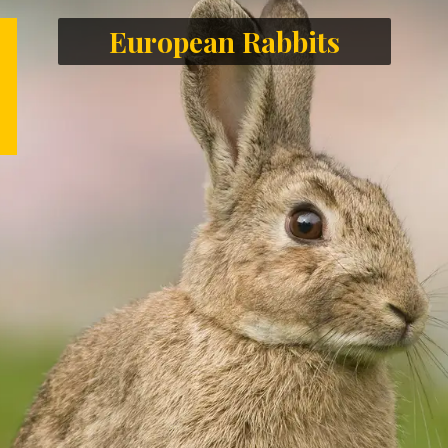
European Rabbits