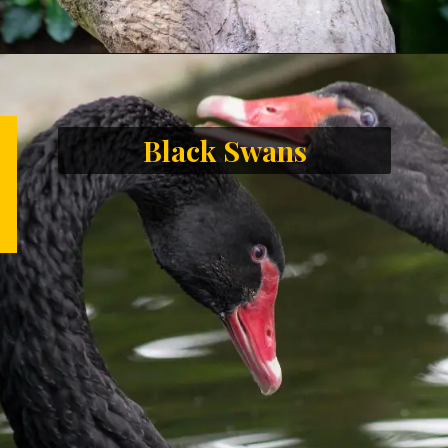
Black Swans