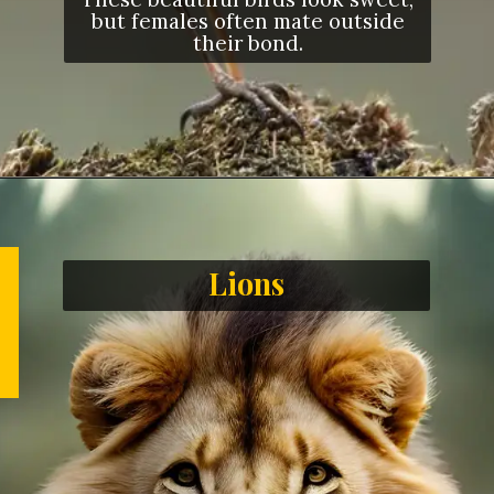
but females often mate outside
their bond.
Opening
https://letstalkgeography.com/webstories/
Lions