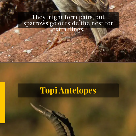
They might form pairs, but
sparrows go outside the nest for
extra flings.
Topi Antelopes