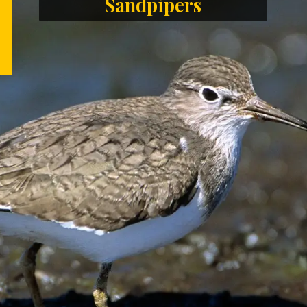
Sandpipers