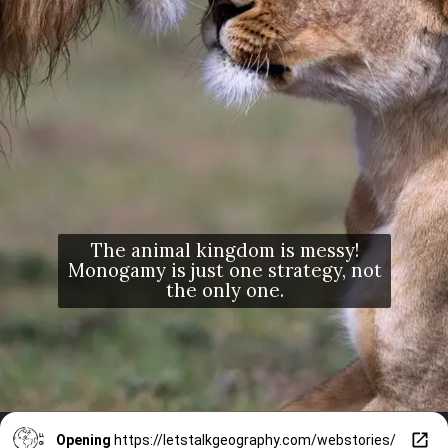
The animal kingdom is messy!
Monogamy is just one strategy, not
the only one.
Opening
https://letstalkgeography.com/webstories/