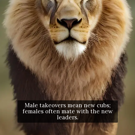
Male takeovers mean new cubs;
females often mate with the new
leaders.