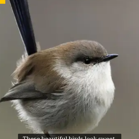
These beautiful birds look sweet,