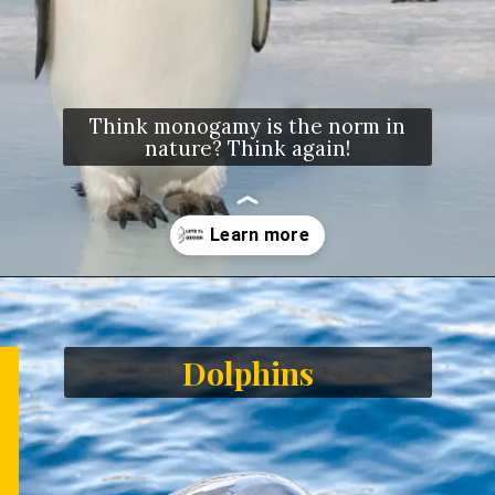
Think monogamy is the norm in
nature? Think again!
Opening
https://letstalkgeography.com/webstories/
Dolphins