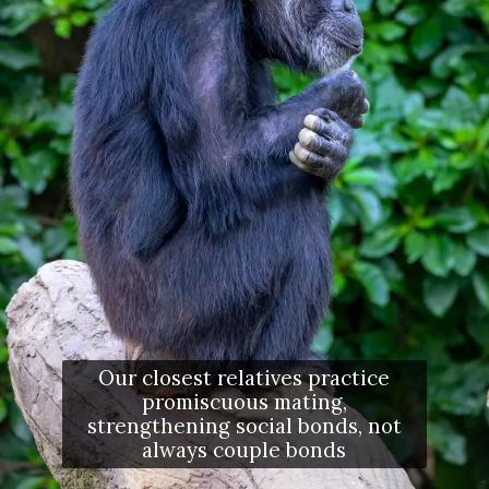
Our closest relatives practice
promiscuous mating,
strengthening social bonds, not
always couple bonds