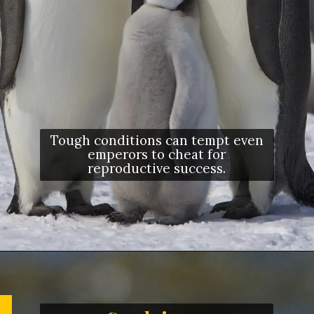
Tough conditions can tempt even
emperors to cheat for
reproductive success.
Opening
https://letstalkgeography.com/webstories/