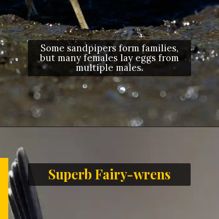
Some sandpipers form families,
but many females lay eggs from
multiple males.
Opening
https://letstalkgeography.com/webstories/
Superb Fairy-wrens