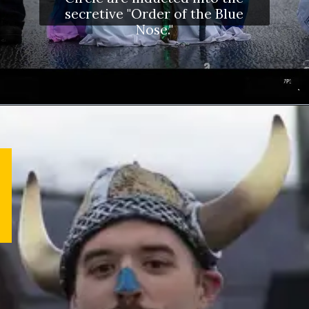
secretive "Order of the Blue
Nose."