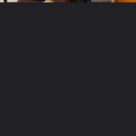
Opening
https://letstalkgeography.com/webstories/