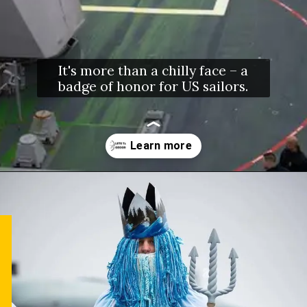
It's more than a chilly face – a
badge of honor for US sailors.
Opening
https://letstalkgeography.com/webstories/