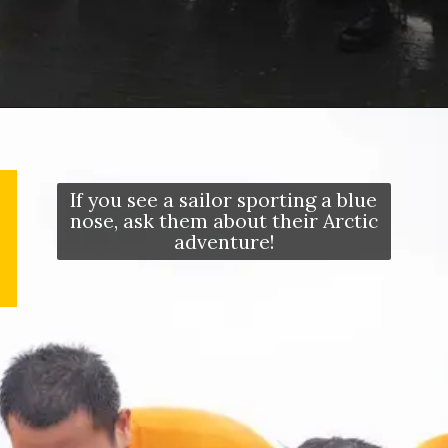
Opening
https://letstalkgeography.com/webstories/
If you see a sailor sporting a blue
nose, ask them about their Arctic
adventure!