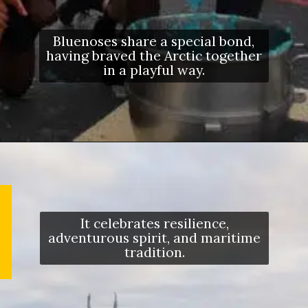
Bluenoses share a special bond,
having braved the Arctic together
in a playful way.
It celebrates resilience,
adventurous spirit, and maritime
tradition.