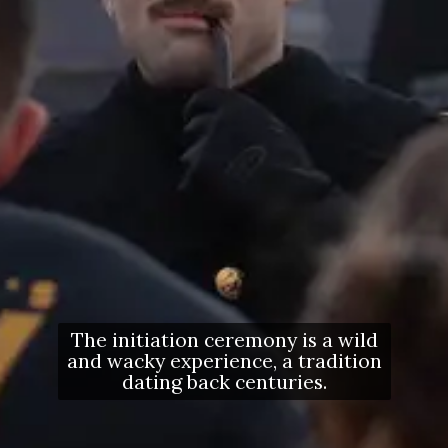
The initiation ceremony is a wild
and wacky experience, a tradition
dating back centuries.