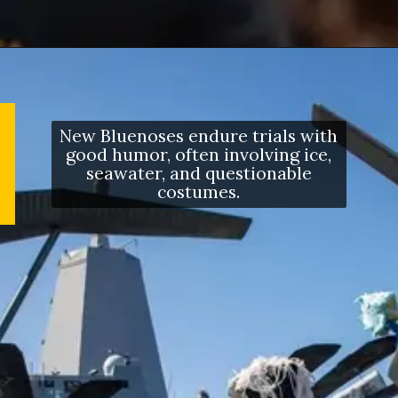
New Bluenoses endure trials with
good humor, often involving ice,
seawater, and questionable
costumes.