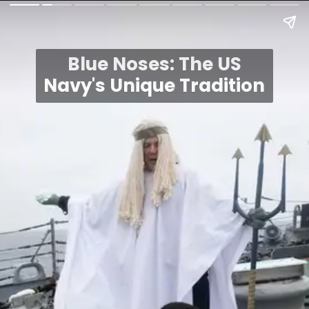
Blue Noses: The US
Navy's Unique Tradition