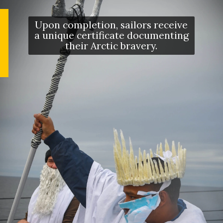
Upon completion, sailors receive
a unique certificate documenting
their Arctic bravery.