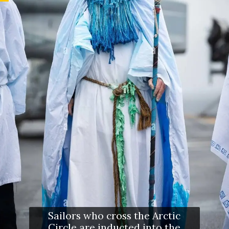
Sailors who cross the Arctic
Circle are inducted into the