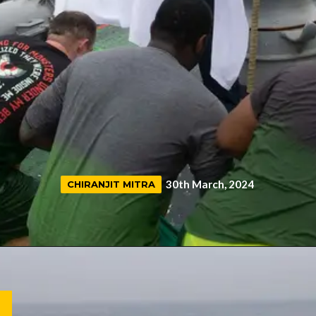
30th March, 2024
CHIRANJIT MITRA
CHIRANJIT MITRA