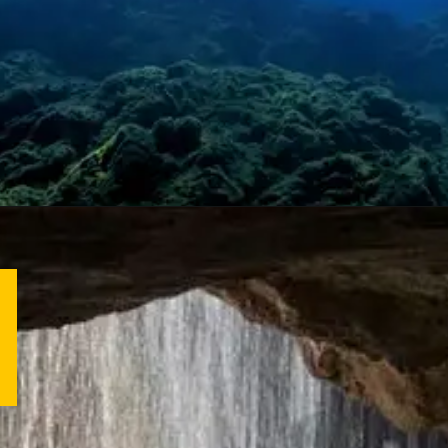
Opening
https://letstalkgeography.com/webstories/