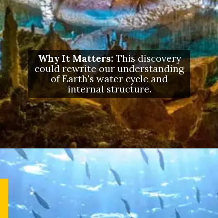
Why It Matters:
This discovery
could rewrite our understanding
of Earth's water cycle and
internal structure.