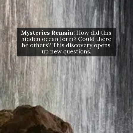
Mysteries Remain:
How did this
hidden ocean form? Could there
be others? This discovery opens
up new questions.