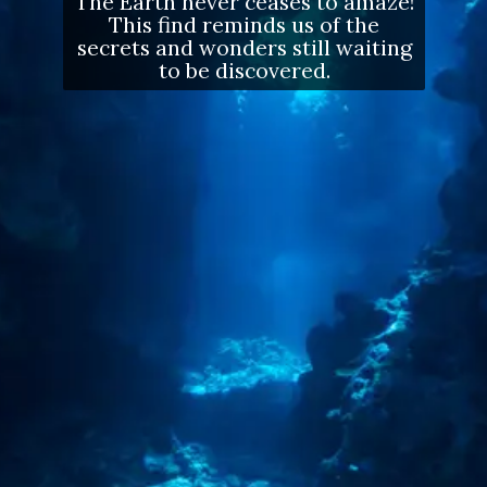
The Earth never ceases to amaze!
This find reminds us of the
secrets and wonders still waiting
to be discovered.