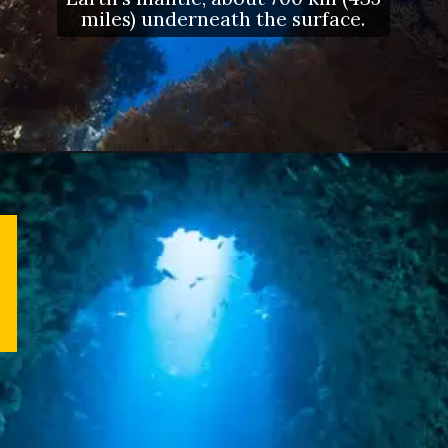
miles) underneath the surface.