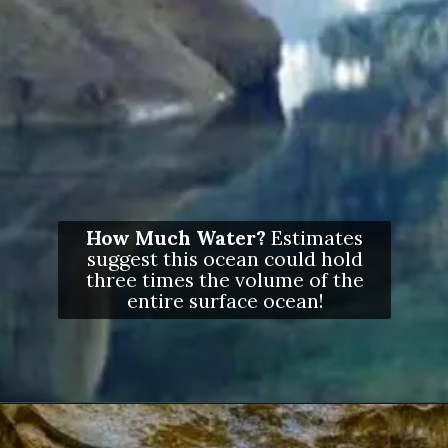
How Much Water?
Estimates
suggest this ocean could hold
three times the volume of the
entire surface ocean!