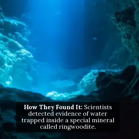
How They Found It:
Scientists
detected evidence of water
trapped inside a special mineral
called ringwoodite.