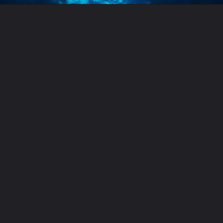
Opening
https://letstalkgeography.com/webstories/