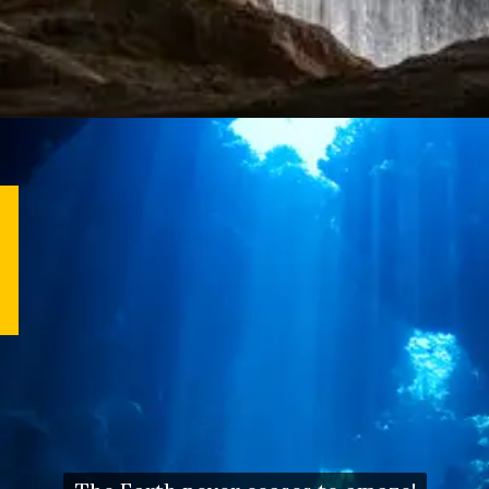
Opening
https://letstalkgeography.com/webstories/