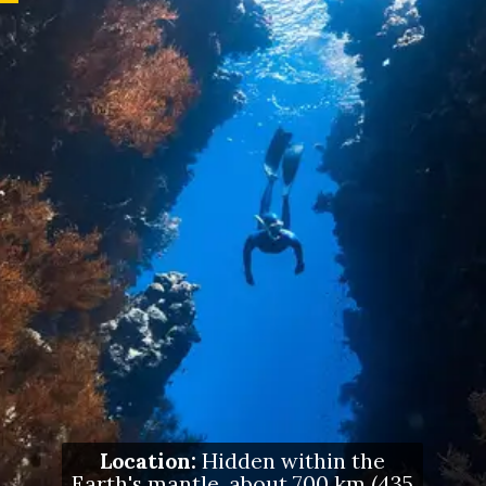
Location:
Hidden within the
Earth's mantle, about 700 km (435