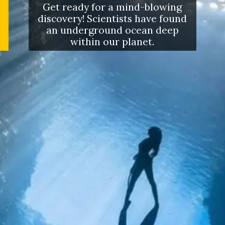
Get ready for a mind-blowing
discovery! Scientists have found
an underground ocean deep
within our planet.