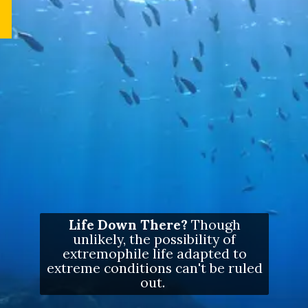
Life Down There?
Though
unlikely, the possibility of
extremophile life adapted to
extreme conditions can't be ruled
out.