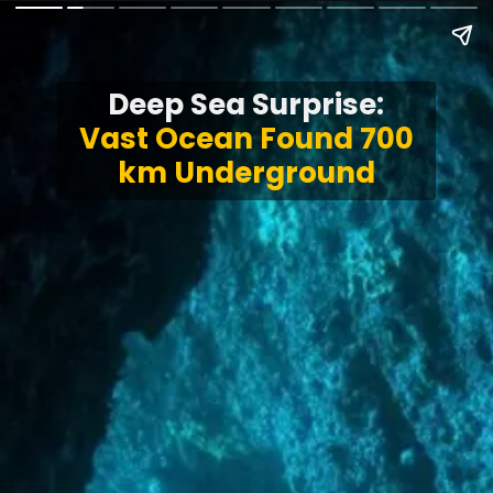
Deep Sea Surprise:
Vast Ocean Found 700
km Underground