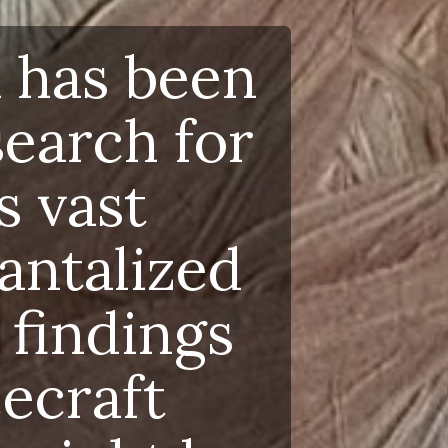
as been
rch for
vast
talized
ndings
raft
ight be