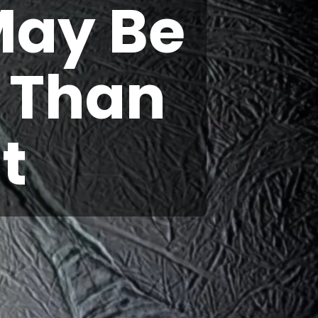
May Be
e Than
t