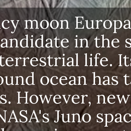
r's icy moon Europa h
e candidate in the sea
raterrestrial life. Its 
round ocean has tan
tists. However, new fi
m NASA's Juno spacec
t the environment m