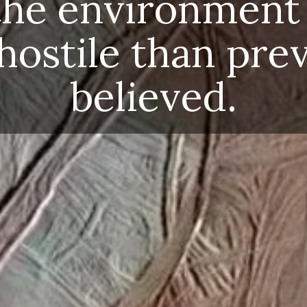
e hostile than previo
believed.