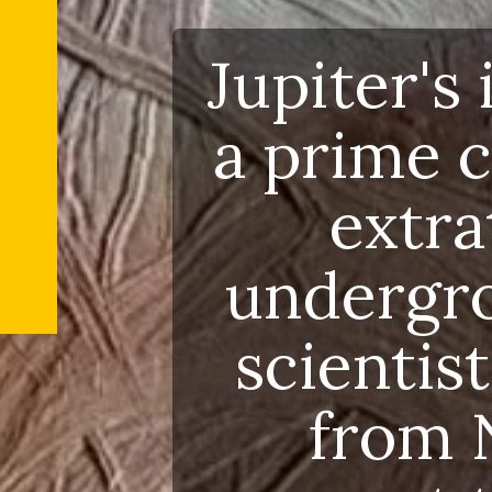
Jupite
a prim
ext
underg
scien
fro
sugges