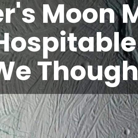
er's Moon 
Hospitabl
We Though