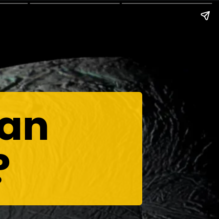
ean
?