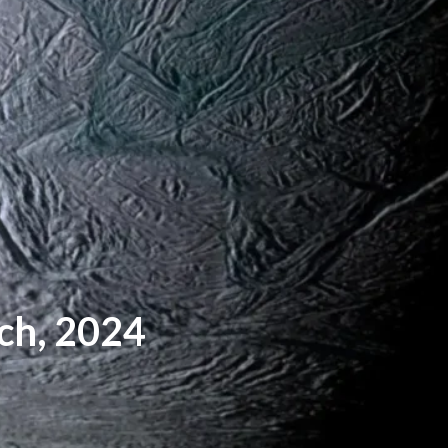
ch, 2024