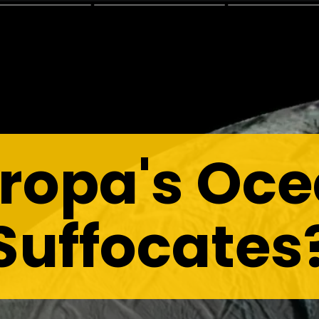
ropa's Oc
Suffocates