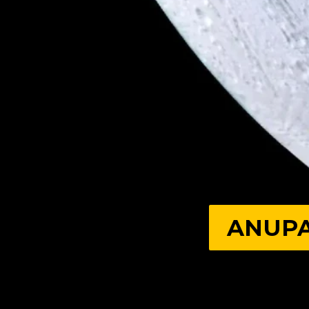
ANUPA
ANUPA