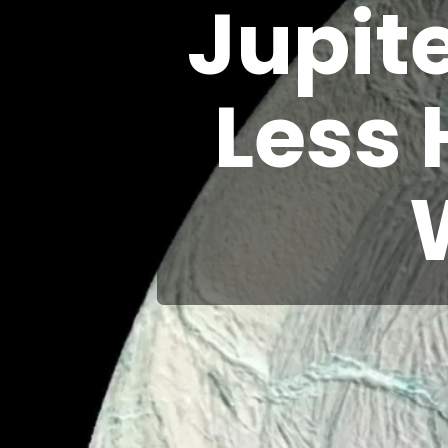
Jupit
Less 