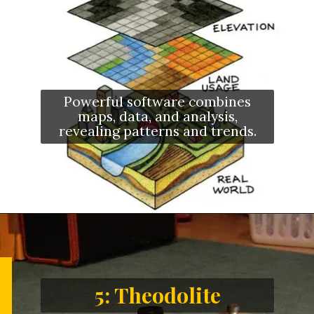
Powerful software combines
maps, data, and analysis,
revealing patterns and trends.
5: Theodolite