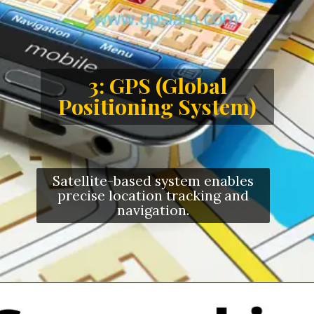
3: GPS (Global
Positioning System)
Satellite-based system enables
precise location tracking and
navigation.