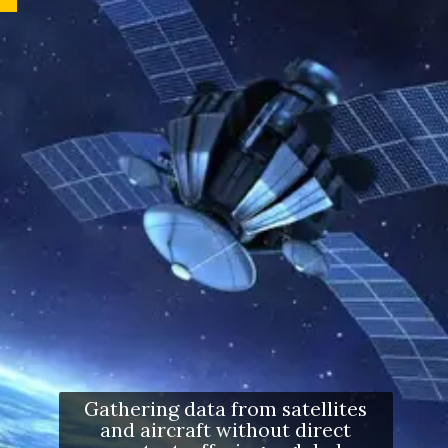
Gathering data from satellites
and aircraft without direct