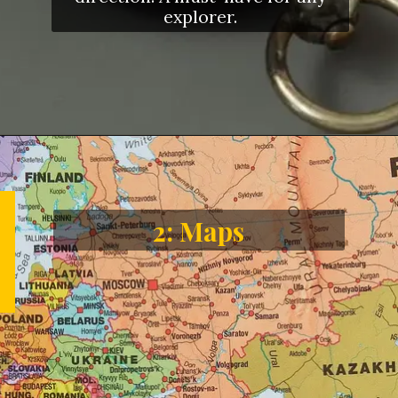
explorer.
2: Maps