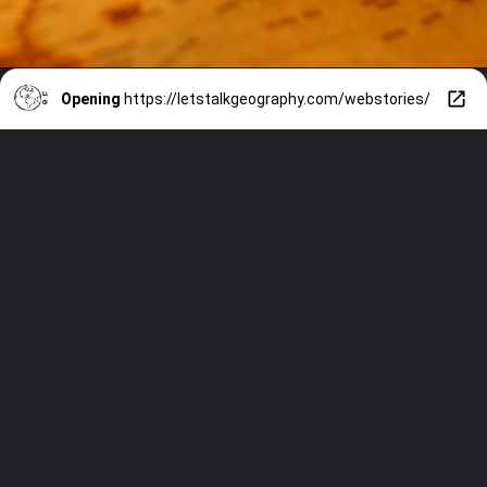
Opening
https://letstalkgeography.com/webstories/