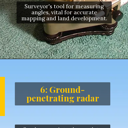
Surveyor's tool for measuring
angles, vital for accurate
mapping and land development.
6: Ground-
penetrating radar