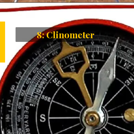
Opening
https://letstalkgeography.com/webstories/
8: Clinometer