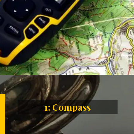
Opening
https://letstalkgeography.com/webstories/
1: Compass