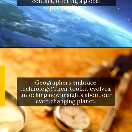
contact, offering a global
perspective.
Opening
https://letstalkgeography.com/webstories/
Geographers embrace
technology! Their toolkit evolves,
unlocking new insights about our
ever-changing planet.