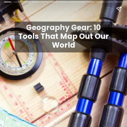
Geography Gear: 10
Tools That Map Out Our
World