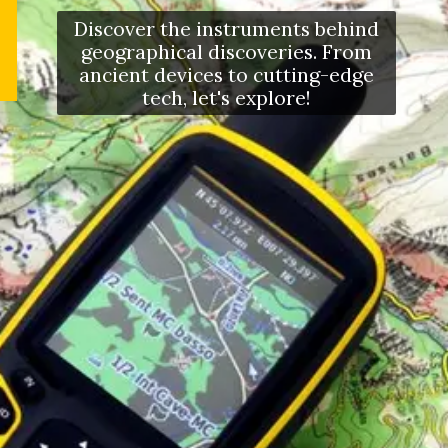
Discover the instruments behind
geographical discoveries. From
ancient devices to cutting-edge
tech, let's explore!