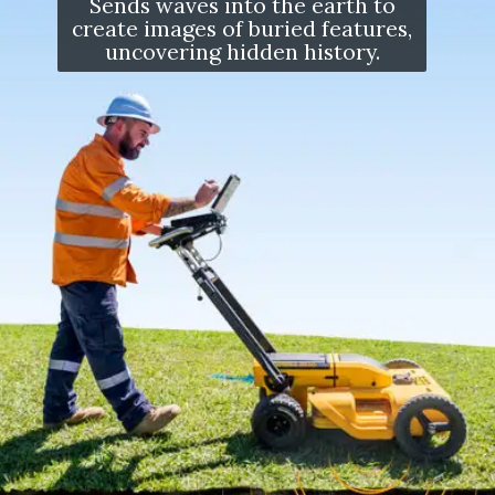
Sends waves into the earth to
create images of buried features,
uncovering hidden history.