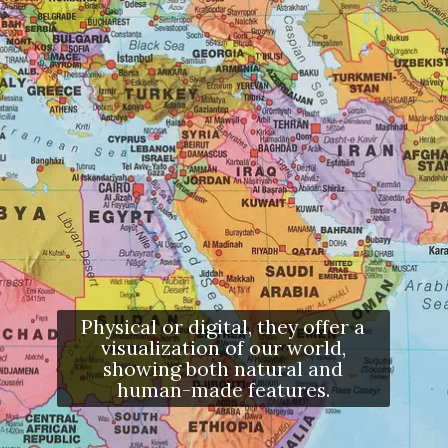
Physical or digital, they offer a
visualization of our world,
showing both natural and
human-made features.