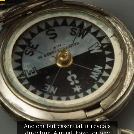
Ancient but essential, it reveals
direction. A must-have for any