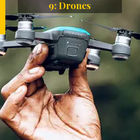
9: Drones