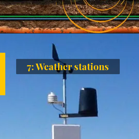
Opening
https://letstalkgeography.com/webstories/
7: Weather stations