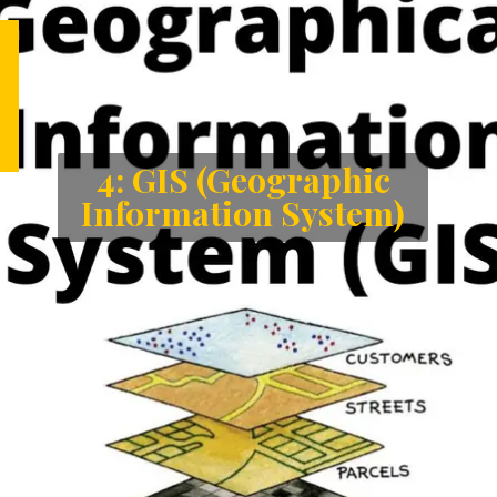
4: GIS (Geographic
Information System)