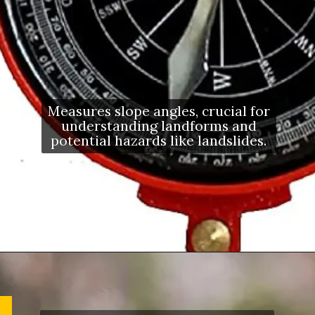
Measures slope angles, crucial for
understanding landforms and
potential hazards like landslides.
Opening
https://letstalkgeography.com/webstories/