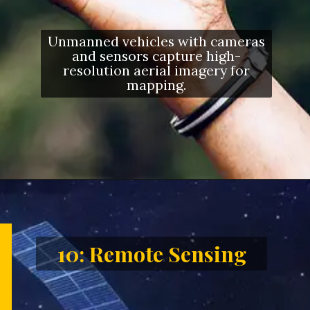
Unmanned vehicles with cameras
and sensors capture high-
resolution aerial imagery for
mapping.
Opening
https://letstalkgeography.com/webstories/
10: Remote Sensing