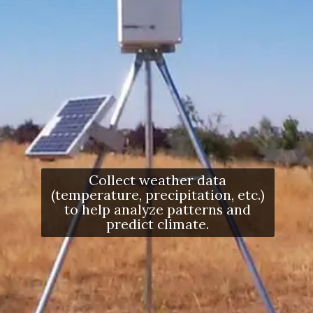
Collect weather data
(temperature, precipitation, etc.)
to help analyze patterns and
predict climate.