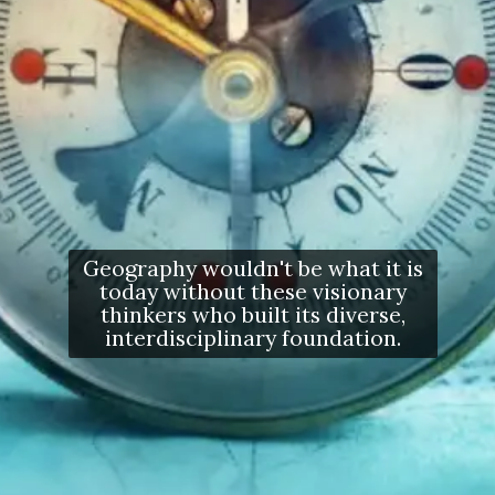
Geography wouldn't be what it is
today without these visionary
thinkers who built its diverse,
interdisciplinary foundation.