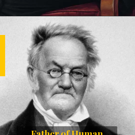
Father of Human