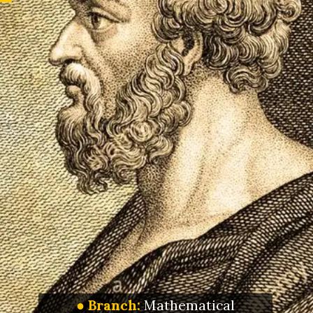
● Branch:
Mathematical