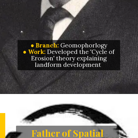
●
Branch:
Geomophorlogy
●
Work:
Developed the 'Cycle of
Erosion' theory explaining
landform development
Father of Spatial