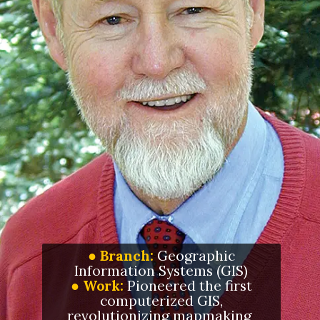
● Branch:
Geographic
Information Systems (GIS)
●
Work:
Pioneered the first
computerized GIS,
revolutionizing mapmaking