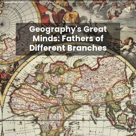
Geography's Great
Minds: Fathers of
Different Branches