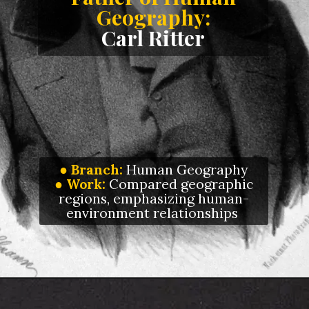
Geography:
Carl Ritter
● Branch:
Human Geography
●
Work:
Compared geographic
regions, emphasizing human-
environment relationships