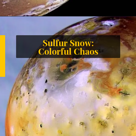
Sulfur Snow:
Colorful Chaos