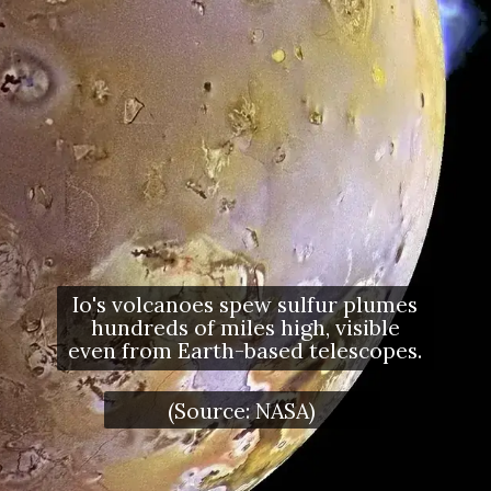
Io's volcanoes spew sulfur plumes
hundreds of miles high, visible
even from Earth-based telescopes.
(Source: NASA)