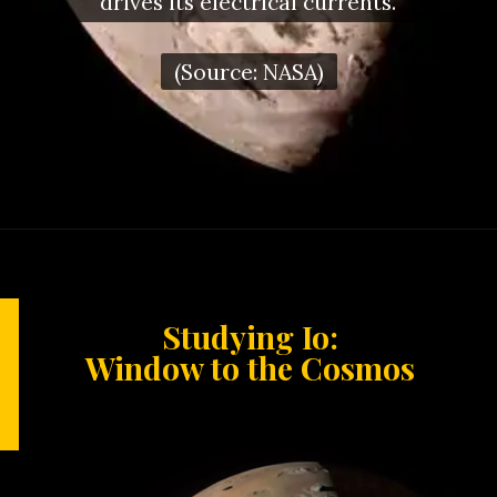
drives its electrical currents.
(Source: NASA)
Studying Io:
Window to the Cosmos