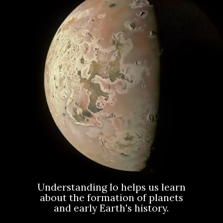
Understanding Io helps us learn
about the formation of planets
and early Earth's history.