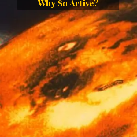
Why So Active?