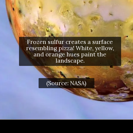
Frozen sulfur creates a surface
resembling pizza! White, yellow,
and orange hues paint the
landscape.
(Source: NASA)