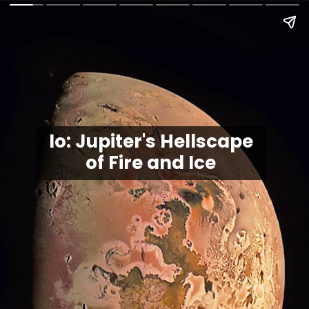
Io: Jupiter's Hellscape
of Fire and Ice