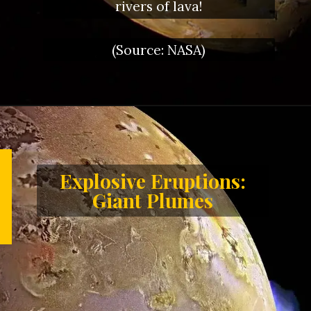
rivers of lava!
(Source: NASA)
Explosive Eruptions:
Giant Plumes