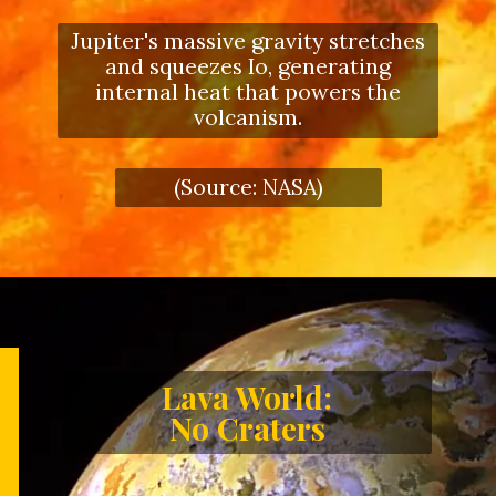
Jupiter's massive gravity stretches
and squeezes Io, generating
internal heat that powers the
volcanism.
(Source: NASA)
Lava World:
No Craters