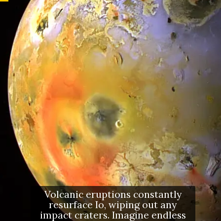
Volcanic eruptions constantly
resurface Io, wiping out any
impact craters. Imagine endless