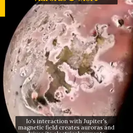
Io's interaction with Jupiter's
magnetic field creates auroras and