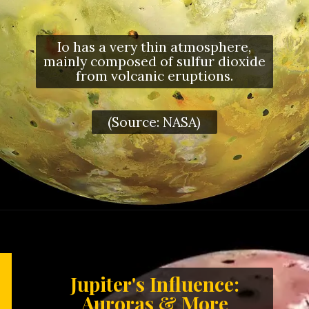
Io has a very thin atmosphere,
mainly composed of sulfur dioxide
from volcanic eruptions.
(Source: NASA)
Jupiter's Influence:
Auroras & More