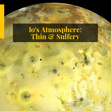
Io's Atmosphere:
Thin & Sulfery