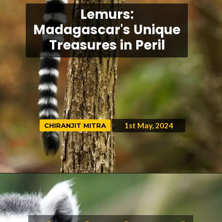
Lemurs:
Madagascar's Unique
Treasures in Peril
1st May, 2024
CHIRANJIT MITRA
CHIRANJIT MITRA