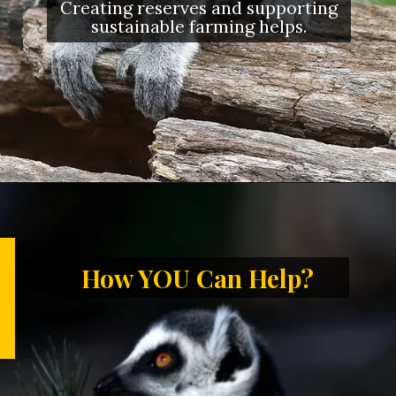
Creating reserves and supporting
sustainable farming helps.
How YOU Can Help?