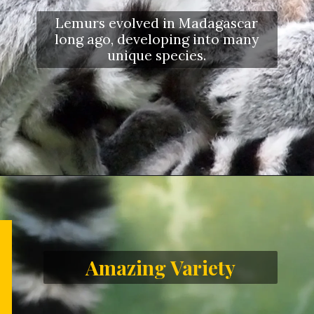
Lemurs evolved in Madagascar
long ago, developing into many
unique species.
Amazing Variety