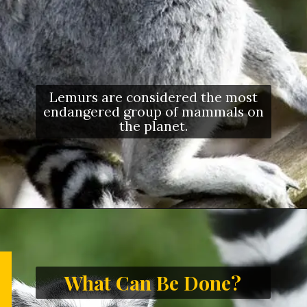
Lemurs are considered the most
endangered group of mammals on
the planet.
What Can Be Done?