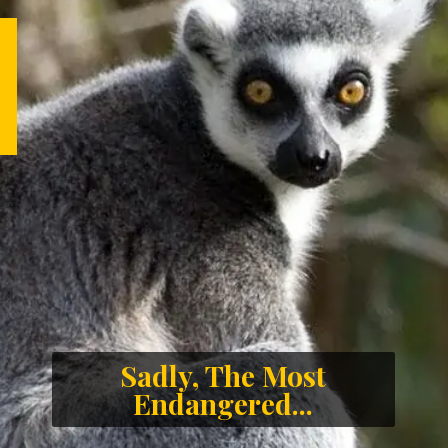
Sadly, The Most
Endangered...