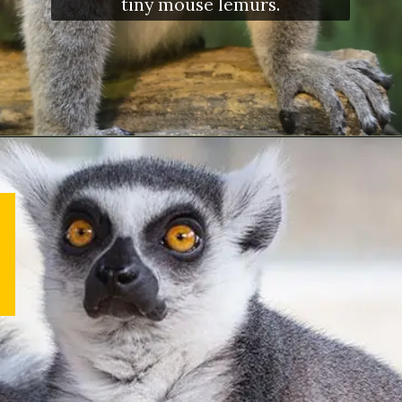
tiny mouse lemurs.