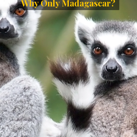
Only Madaga