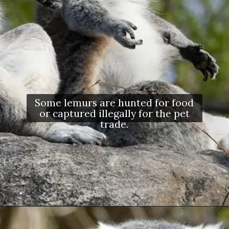
Some lemurs are hunted for food
or captured illegally for the pet
trade.