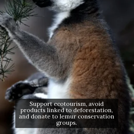
Support ecotourism, avoid
products linked to deforestation,
and donate to lemur conservation
groups.