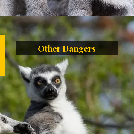
Other Dangers