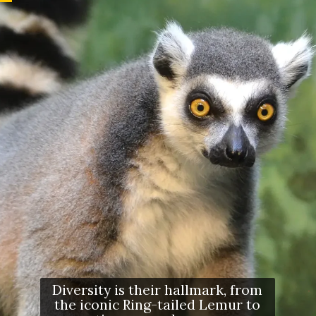
Diversity is their hallmark, from
the iconic Ring-tailed Lemur to