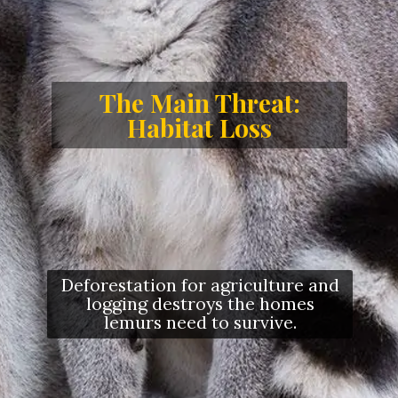
The Main Threat:
Habitat Loss
Deforestation for agriculture and
logging destroys the homes
lemurs need to survive.