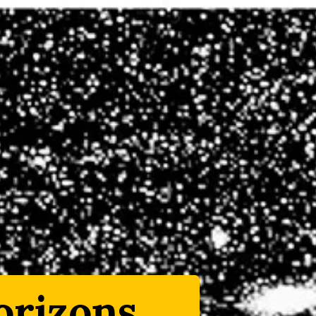
rizons