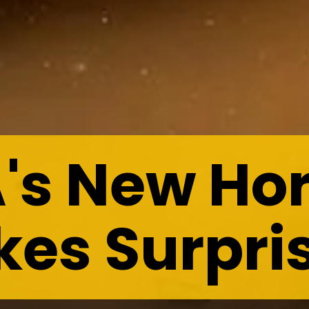
's New Hor
es Surpri