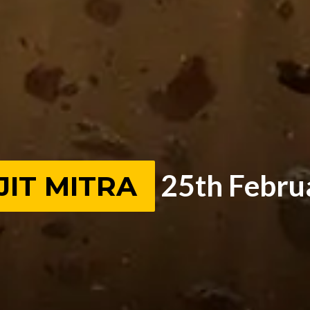
25th Febru
JIT MITRA
JIT MITRA