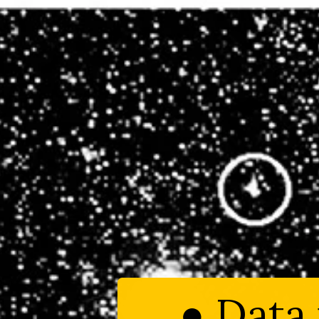
● Data