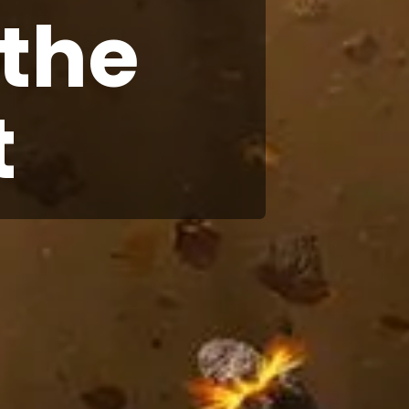
 the
t