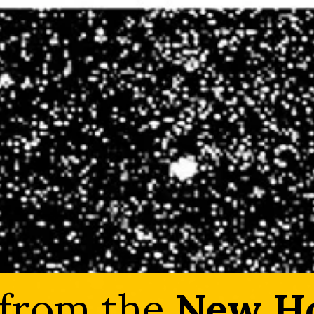
 from the
New Ho