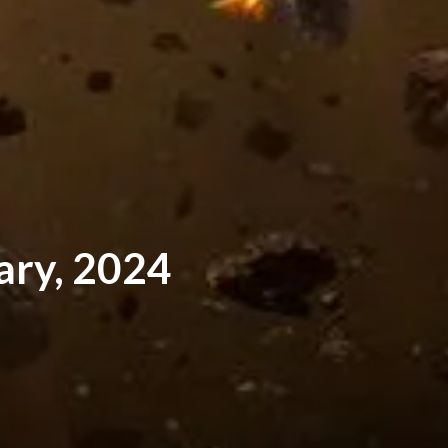
ary, 2024