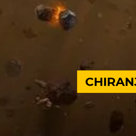
CHIRAN
CHIRAN