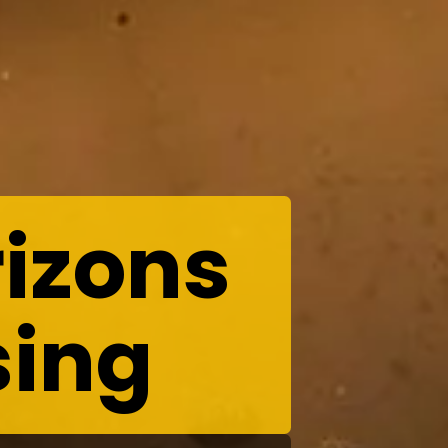
izons
sing