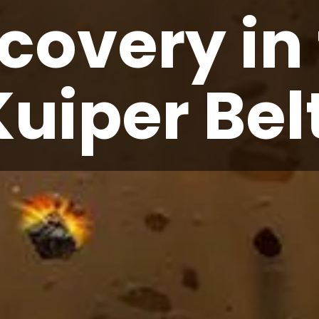
covery in
Kuiper Bel