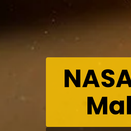
NASA
Mak