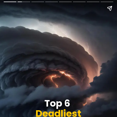
Top 6
Deadliest