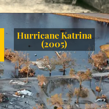
Opening
https://letstalkgeography.com/webstories/
Hurricane Katrina
(2005)