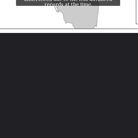
records at the time.
Opening
https://letstalkgeography.com/webstories/