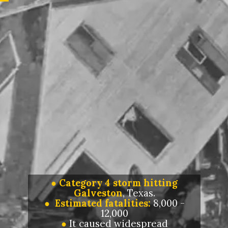
●
Category 4 storm hitting
Galveston
, Texas.
● Estimated fatalities:
8,000 -
12,000
●
It caused widespread