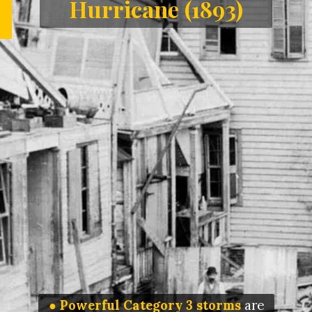
Hurricane (1893)
● Powerful Category 3 storms
are