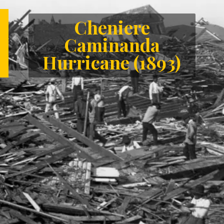
Cheniere
Caminanda
Hurricane (1893)