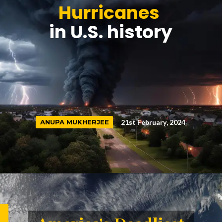
Hurricanes
in U.S. history
21st February, 2024
ANUPA MUKHERJEE
ANUPA MUKHERJEE