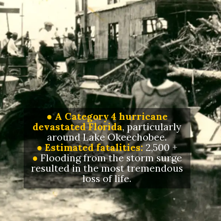
●
A
Category 4 hurricane
devastated Florida
, particularly
around Lake Okeechobee.
● Estimated fatalities:
2,500 +
●
Flooding from the storm surge
resulted in the most tremendous
loss of life.