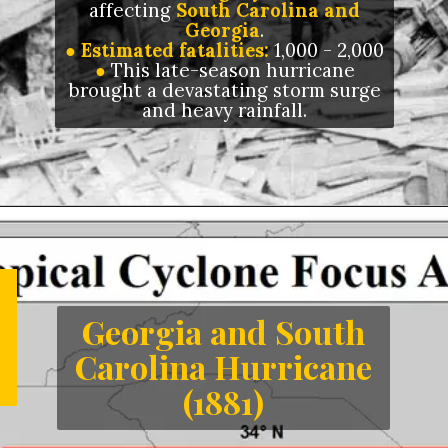
affecting
South Carolina and
Georgia
.
● Estimated fatalities:
1,000 - 2,000
●
This late-season hurricane
brought a devastating storm surge
and heavy rainfall.
Opening
https://letstalkgeography.com/webstories/
Georgia and South
Carolina Hurricane
(1881)