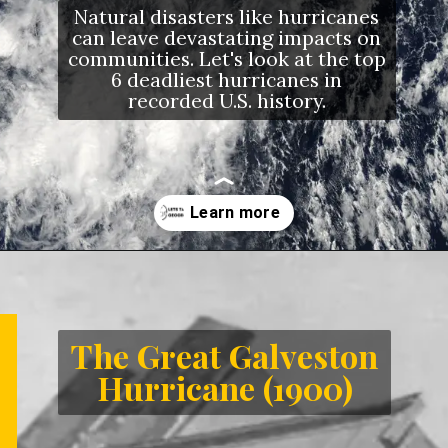
Natural disasters like hurricanes
can leave devastating impacts on
communities. Let's look at the top
6 deadliest hurricanes in
recorded U.S. history.
Opening
https://letstalkgeography.com/webstories/
The Great Galveston
Hurricane (1900)