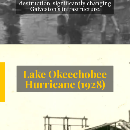
destruction, significantly changing
Galveston's infrastructure.
Opening
https://letstalkgeography.com/webstories/
Lake Okeechobee
Hurricane (1928)