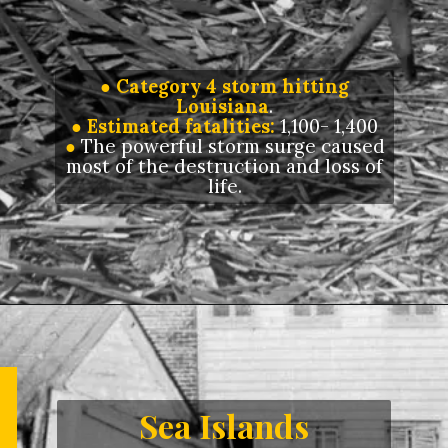
● Category 4 storm hitting
Louisiana
.
● Estimated fatalities:
1,100- 1,400
●
The powerful storm surge caused
most of the destruction and loss of
life.
Opening
https://letstalkgeography.com/webstories/
Sea Islands