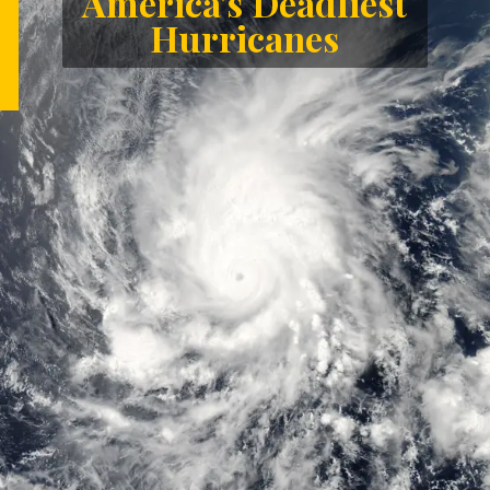
America's Deadliest
Hurricanes