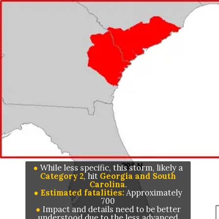
●
While less specific, this storm, likely a
Category 2
, hit
Georgia and South
Carolina
● Estimated fatalities:
Approximately
●
I
mpact and details need to be better
understood due to the less advanced