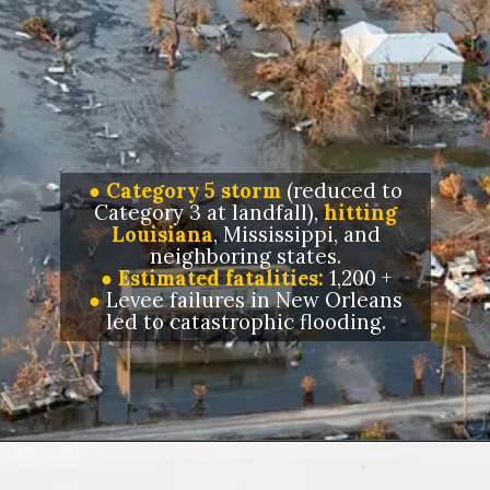
● Category 5 storm
(reduced to
Category 3 at landfall),
hitting
Louisiana
, Mississippi, and
neighboring states.
● Estimated fatalities:
1,200 +
●
Levee failures in New Orleans
led to catastrophic flooding.
Opening
https://letstalkgeography.com/webstories/