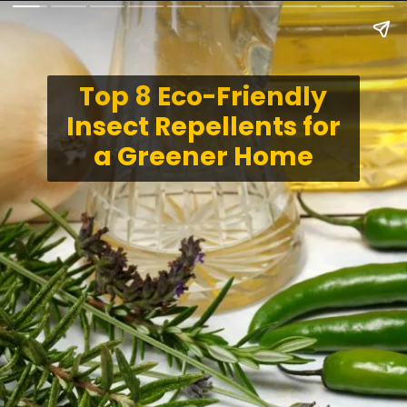
Top 8 Eco-Friendly
Insect Repellents for
a Greener Home