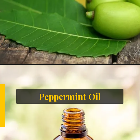
Peppermint Oil