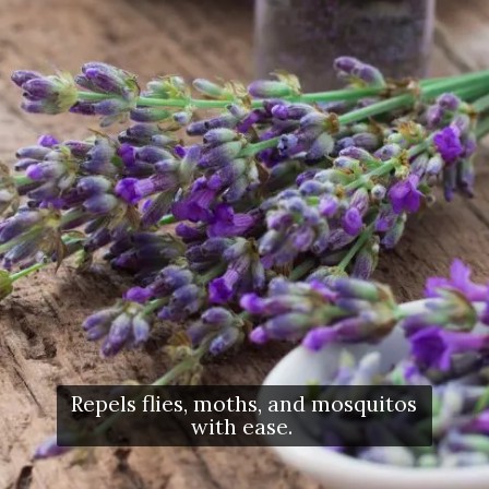
Repels flies, moths, and mosquitos
with ease.