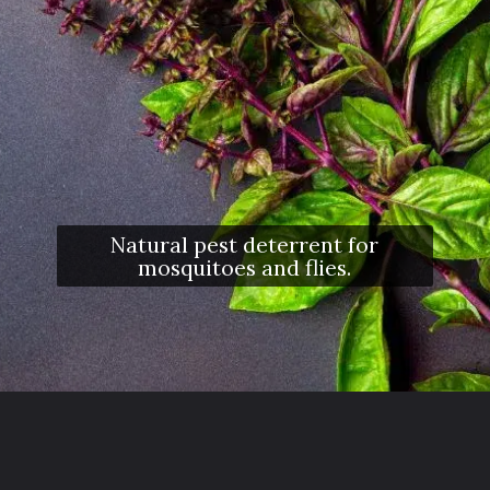
Natural pest deterrent for
mosquitoes and flies.