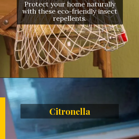
Protect your home naturally
with these eco-friendly insect
repellents.
Citronella