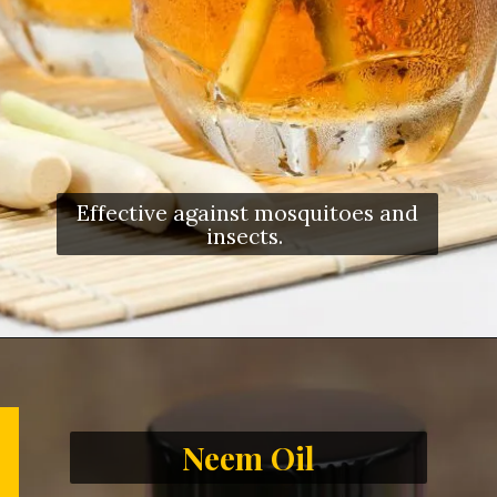
Effective against mosquitoes and
insects.
Neem Oil