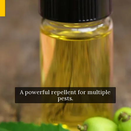
A powerful repellent for multiple
pests.