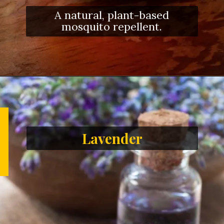
A natural, plant-based
mosquito repellent.
Lavender