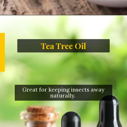
Tea Tree Oil
Great for keeping insects away
naturally.