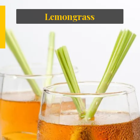
Lemongrass