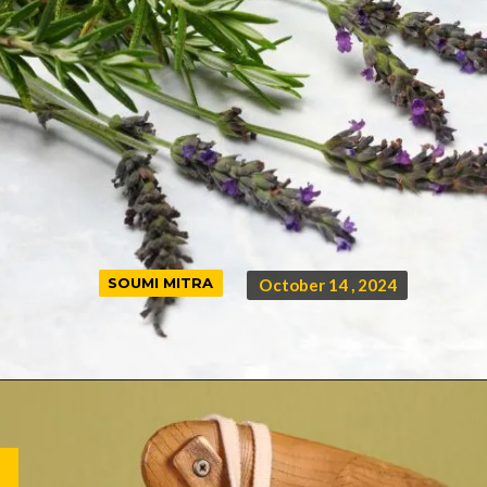
SOUMI MITRA
SOUMI MITRA
October 14 , 2024