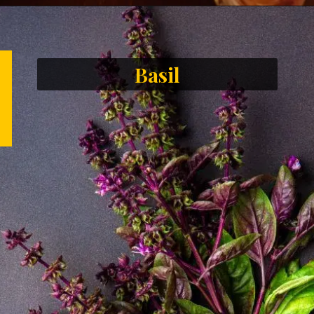
Basil