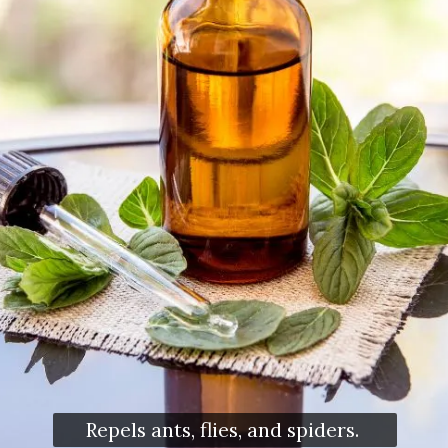
Repels ants, flies, and spiders.