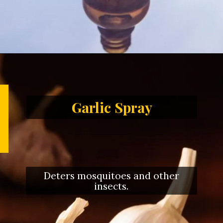
Garlic Spray
Deters mosquitoes and other
insects.