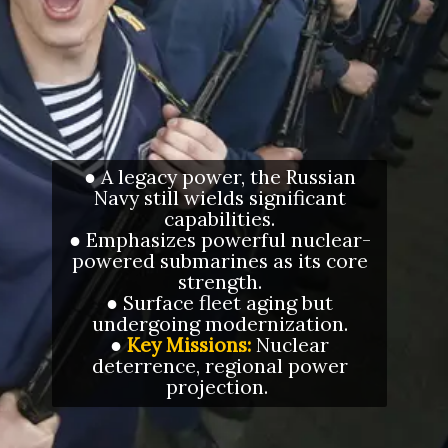
● A legacy power, the Russian
Navy still wields significant
capabilities.
● Emphasizes powerful nuclear-
powered submarines as its core
strength.
● Surface fleet aging but
undergoing modernization.
●
Key Missions:
Nuclear
deterrence, regional power
projection.