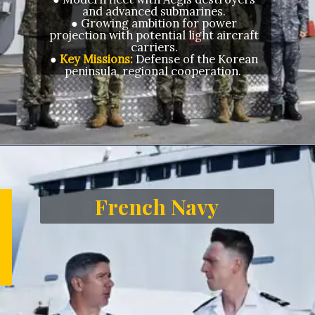
and advanced submarines.
● Growing ambition for power
projection with potential light aircraft
carriers.
●
Key Missions:
Defense of the Korean
peninsula, regional cooperation.
Opening
https://letstalkgeography.com/webstories/
French Navy