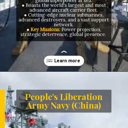
global superpower at sea.
● Boasts the world's largest and most
advanced aircraft carrier fleet.
● Cutting-edge nuclear submarines,
advanced destroyers, and a vast support
network.
●
Key Missions:
Power projection,
strategic deterrence, global presence.
Opening
https://letstalkgeography.com/webstories/
People's Liberation
Army Navy (China)