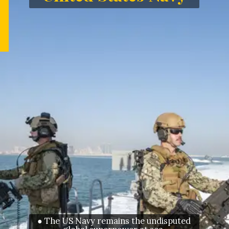
● The US Navy remains the undisputed