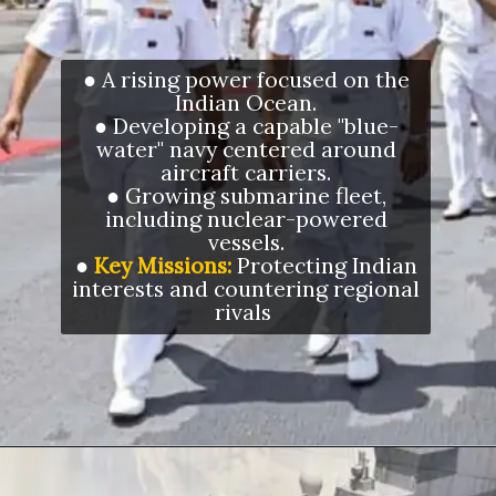
● A rising power focused on the
Indian Ocean.
● Developing a capable "blue-
water" navy centered around
aircraft carriers.
● Growing submarine fleet,
including nuclear-powered
vessels.
●
Key Missions:
Protecting Indian
interests and countering regional
rivals
Opening
https://letstalkgeography.com/webstories/