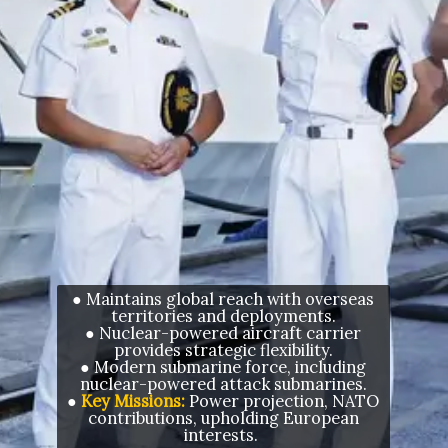
● Maintains global reach with overseas
territories and deployments.
● Nuclear-powered aircraft carrier
provides strategic flexibility.
● Modern submarine force, including
nuclear-powered attack submarines.
●
Key Missions:
Power projection, NATO
contributions, upholding European
interests.