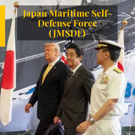
Japan Maritime Self-
Defense Force
(JMSDF)