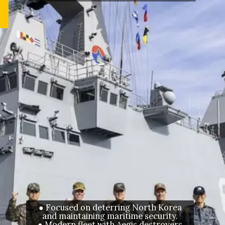
● Focused on deterring North Korea
and maintaining maritime security.
● Modern fleet with Aegis destroyers