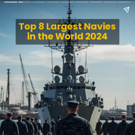
Top 8 Largest Navies
in the World 2024