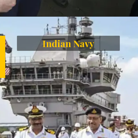
Opening
https://letstalkgeography.com/webstories/
Indian Navy