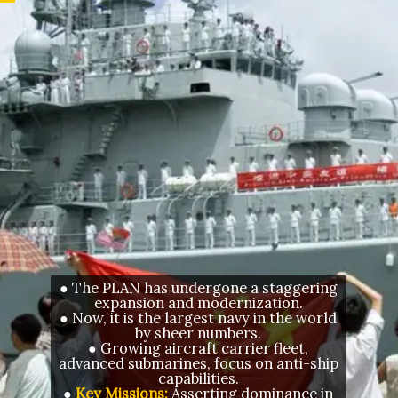
● The PLAN has undergone a staggering
expansion and modernization.
● Now, it is the largest navy in the world
by sheer numbers.
● Growing aircraft carrier fleet,
advanced submarines, focus on anti-ship
capabilities.
●
Key Missions:
Asserting dominance in