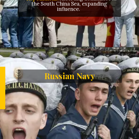
the South China Sea, expanding
influence.
Opening
https://letstalkgeography.com/webstories/
Russian Navy