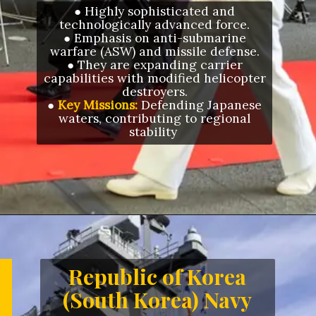
● Highly sophisticated and
technologically advanced force.
● Emphasis on anti-submarine
warfare (ASW) and missile defense.
● They are expanding carrier
capabilities with modified helicopter
destroyers.
●
Key Missions:
Defending Japanese
waters, contributing to regional
stability
Opening
https://letstalkgeography.com/webstories/
Republic of Korea
(South Korea) Navy