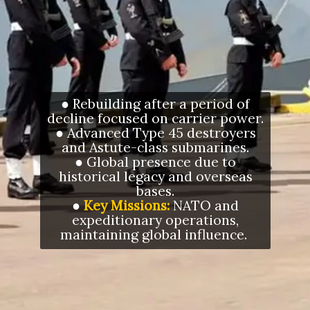
● Rebuilding after a period of
decline focused on carrier power.
● Advanced Type 45 destroyers
and Astute-class submarines.
● Global presence due to
historical legacy and overseas
bases.
●
Key Missions:
NATO and
expeditionary operations,
maintaining global influence.