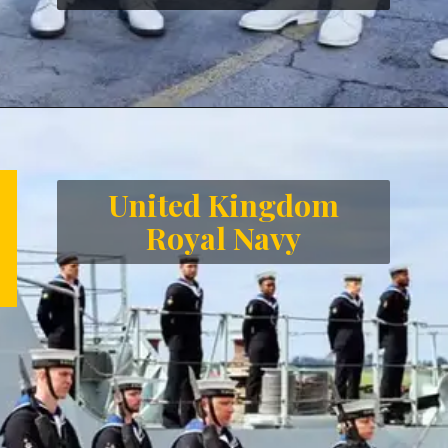
Opening
https://letstalkgeography.com/webstories/
United Kingdom
Royal Navy