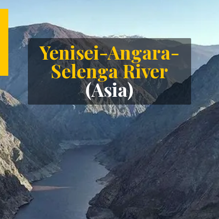
Yenisei-Angara-
Selenga River
(Asia)