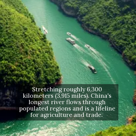
Stretching roughly 6,300
kilometers (3,915 miles). China's
longest river flows through
populated regions and is a lifeline
for agriculture and trade.