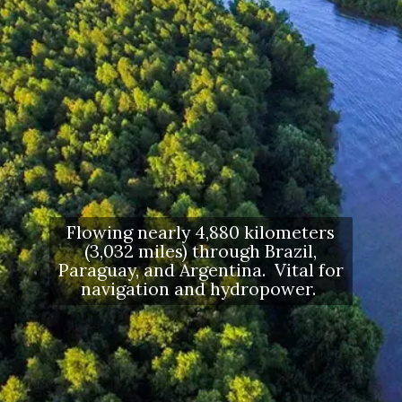
Flowing nearly 4,880 kilometers
(3,032 miles) through Brazil,
Paraguay, and Argentina. Vital for
navigation and hydropower.