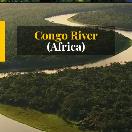
Opening
https://letstalkgeography.com/webstories/
Congo River
(Africa)