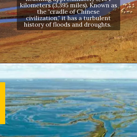
kilometers (3,395 miles). Known as
the "cradle of Chinese
civilization," it has a turbulent
history of floods and droughts.
Opening
https://letstalkgeography.com/webstories/