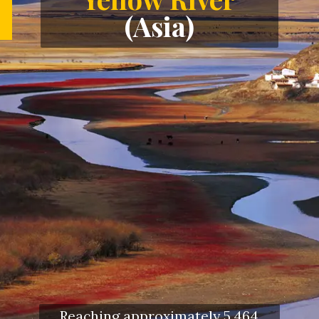
(Asia)
Reaching approximately 5,464