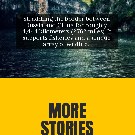
Straddling the border between
Russia and China for roughly
4,444 kilometers (2,762 miles). It
supports fisheries and a unique
array of wildlife.
Opening
https://letstalkgeography.com/webstories/
MORE
STORIES