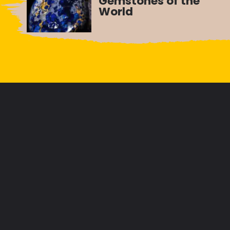
Gemstones of the
World
Opening
https://letstalkgeography.com/