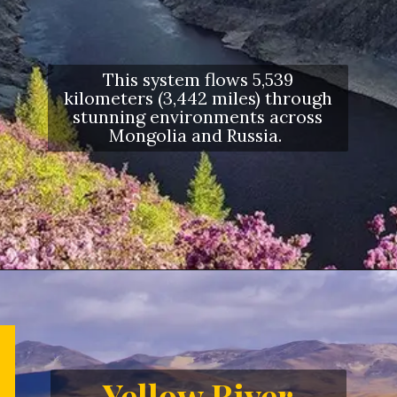
This system flows 5,539
kilometers (3,442 miles) through
stunning environments across
Mongolia and Russia.
Opening
https://letstalkgeography.com/webstories/
Yellow River