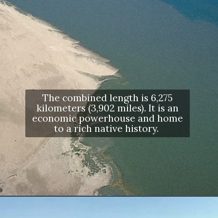
The combined length is 6,275
kilometers (3,902 miles). It is an
economic powerhouse and home
to a rich native history.
Opening
https://letstalkgeography.com/webstories/