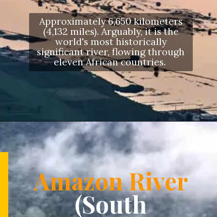
Approximately 6,650 kilometers
(4,132 miles). Arguably, it is the
world's most historically
significant river, flowing through
eleven African countries.
Opening
https://letstalkgeography.com/webstories/
Amazon River
(South