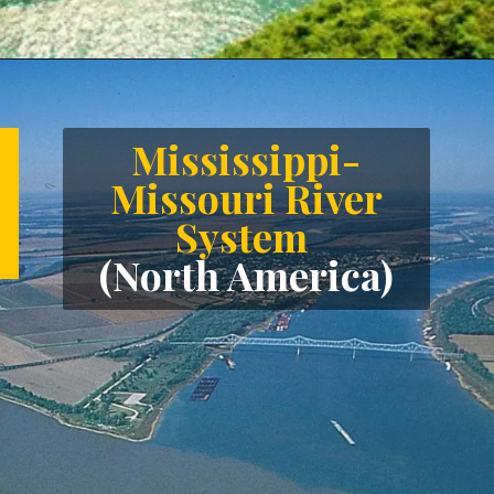
Opening
https://letstalkgeography.com/webstories/
Mississippi-
Missouri River
System
(North America)