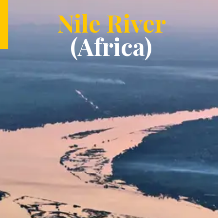
Nile River
(Africa)