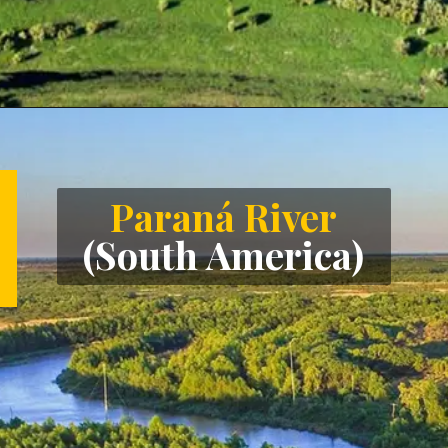
Opening
https://letstalkgeography.com/webstories/
Paraná River
(South America)