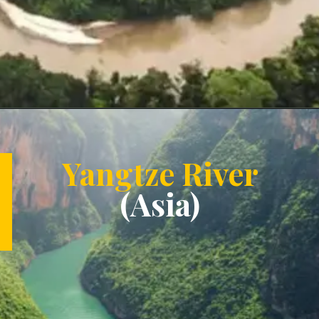
Opening
https://letstalkgeography.com/webstories/
Yangtze River
(Asia)