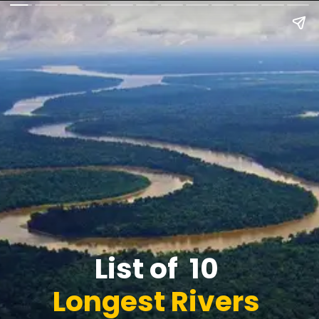
List of 10
Longest Rivers