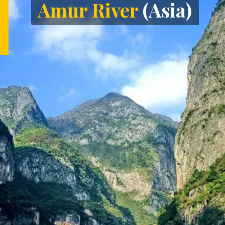
Amur River
(Asia)