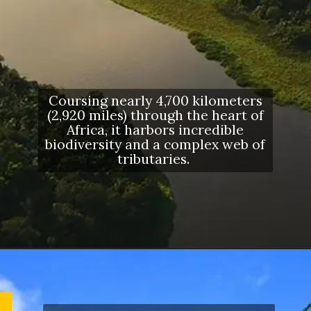
Coursing nearly 4,700 kilometers
(2,920 miles) through the heart of
Africa, it harbors incredible
biodiversity and a complex web of
tributaries.
Opening
https://letstalkgeography.com/webstories/