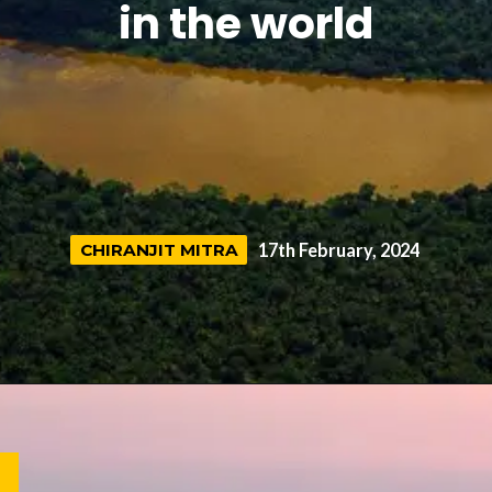
in the world
CHIRANJIT MITRA
CHIRANJIT MITRA
17th February, 2024