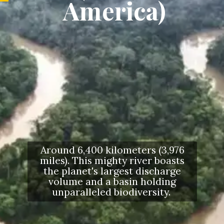
America)
Around 6,400 kilometers (3,976
miles). This mighty river boasts
the planet's largest discharge
volume and a basin holding
unparalleled biodiversity.