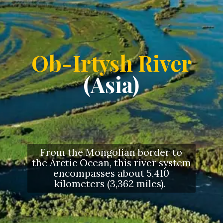
Ob-Irtysh River
(Asia)
From the Mongolian border to
the Arctic Ocean, this river system
encompasses about 5,410
kilometers (3,362 miles).