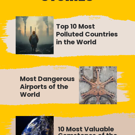
Top 10 Most
Polluted Countries
in the World
Most Dangerous
Airports of the
World
10 Most Valuable