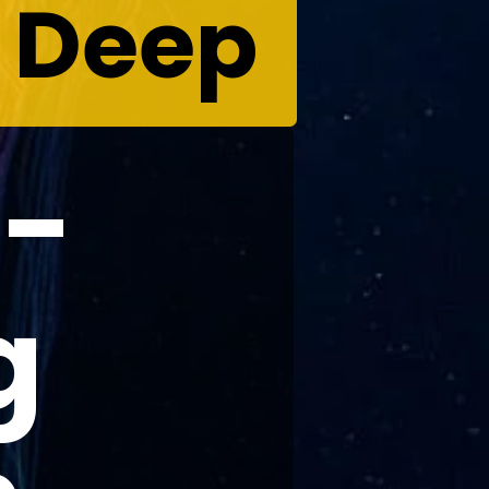
e Deep
d-
g