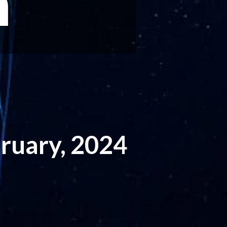
h
ruary, 2024