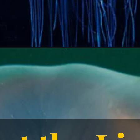
 the L