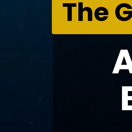
The G
A