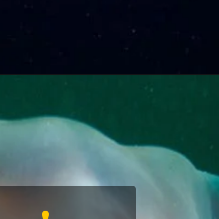
ion's