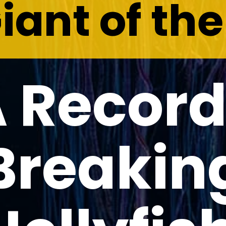
iant of th
 Recor
Breakin