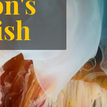
yfish