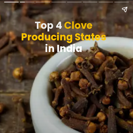
Top 4
Clove
Producing States
in India