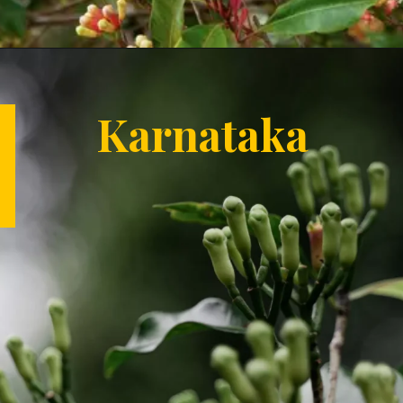
Opening
https://letstalkgeography.com/webstories/
Karnataka