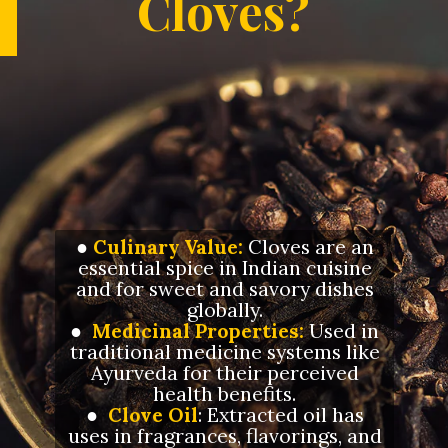
Cloves?
●
Culinary Value:
Cloves are an
essential spice in Indian cuisine
and for sweet and savory dishes
globally.
●
Medicinal Properties:
Used in
traditional medicine systems like
Ayurveda for their perceived
health benefits.
●
Clove Oil
: Extracted oil has
uses in fragrances, flavorings, and