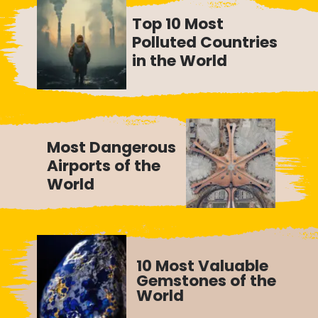
Top 10 Most
Polluted Countries
in the World
Most Dangerous
Airports of the
World
10 Most Valuable
Gemstones of the
World