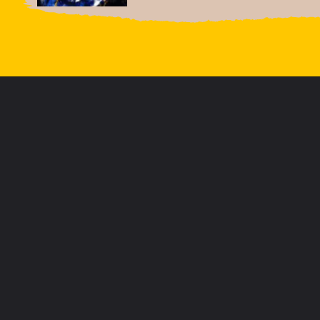
Opening
https://letstalkgeography.com/