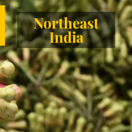
Northeast
India