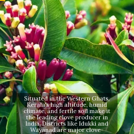
Situated in the Western Ghats,
Kerala's high altitude, humid
climate, and fertile soil make it
the leading clove producer in
India. Districts like Idukki and
Wayanad are major clove-