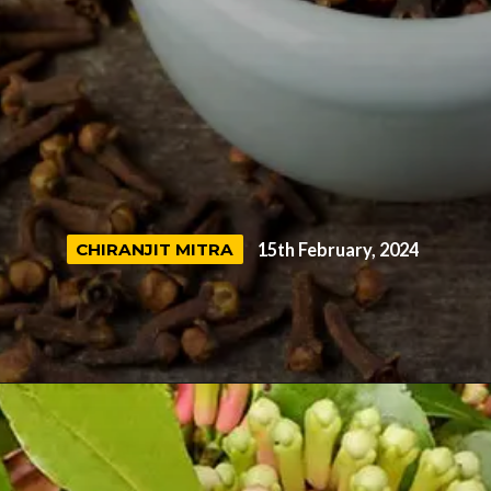
CHIRANJIT MITRA
CHIRANJIT MITRA
15th February, 2024