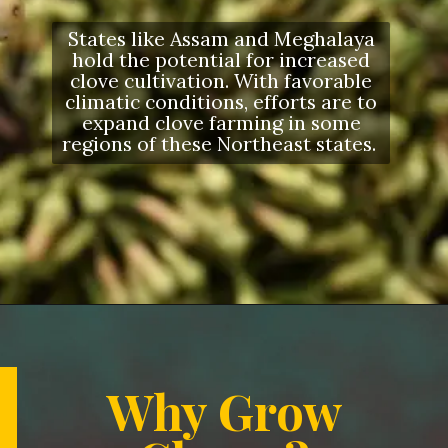
States like Assam and Meghalaya
hold the potential for increased
clove cultivation. With favorable
climatic conditions, efforts are to
expand clove farming in some
regions of these Northeast states.
Opening
https://letstalkgeography.com/webstories/
Why Grow