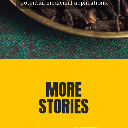
potential medicinal applications.
Opening
https://letstalkgeography.com/webstories/
MORE
STORIES