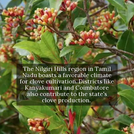
The Nilgiri Hills region in Tamil
Nadu boasts a favorable climate
for clove cultivation. Districts like
Kanyakumari and Coimbatore
also contribute to the state's
clove production.