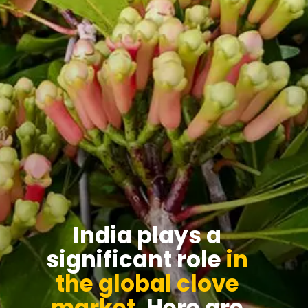
India plays a
significant role
in
the global clove
market
. Here are