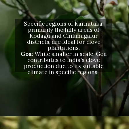
Specific regions of Karnataka,
primarily the hilly areas of
Kodagu and Chikmagalur
districts, are ideal for clove
plantations.
Goa:
While smaller in scale, Goa
contributes to India's clove
production due to its suitable
climate in specific regions.
Opening
https://letstalkgeography.com/webstories/