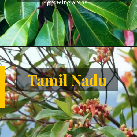
growing areas.
Opening
https://letstalkgeography.com/webstories/
Tamil Nadu