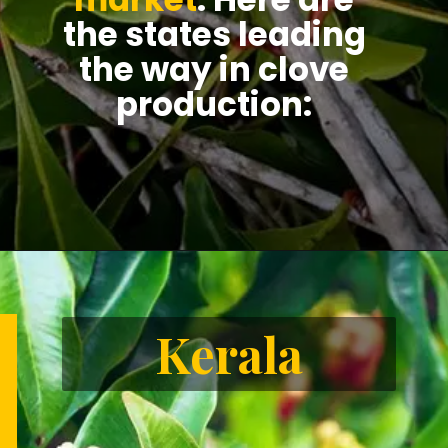
the states leading
the way in clove
production:
Kerala