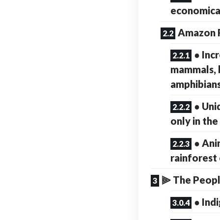
economical
Amazon R
● Inc
mammals, b
amphibians
● Uni
only in th
● Ani
rainforest
⫸ The Peopl
● Ind