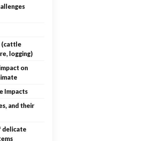
allenges
 (cattle
re, logging)
impact on
limate
e Impacts
es, and their
f delicate
stems