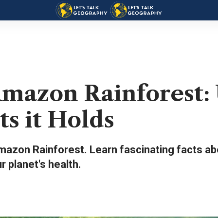
Amazon Rainforest:
ts it Holds
azon Rainforest. Learn fascinating facts abo
ur planet's health.