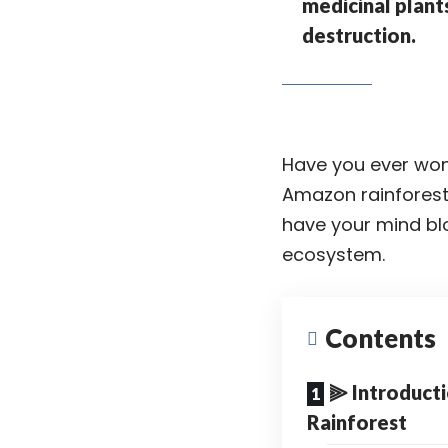
medicinal plant
destruction.
Have you ever wond
Amazon rainfores
have your mind blo
ecosystem
.
Contents
⫸ Introduct
Rainforest