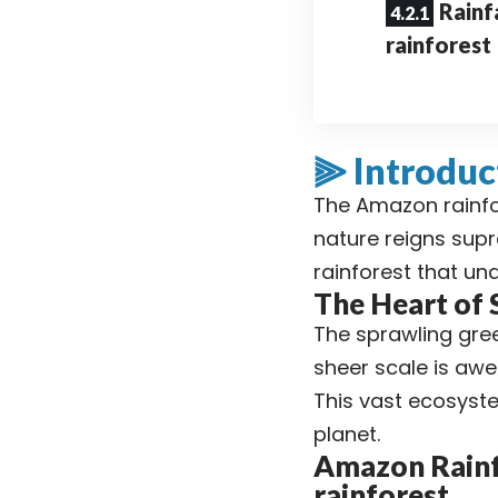
Rainf
rainforest
⫸ Introduc
The Amazon rainfor
nature reigns sup
rainforest that un
The Heart of
The sprawling gree
sheer scale is awe-
This vast ecosystem
planet.
Amazon Rainfo
rainforest