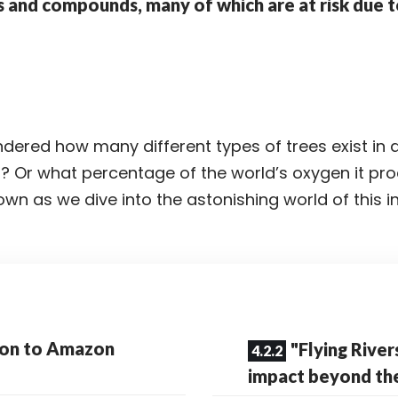
s and compounds, many of which are at risk due t
ered how many different types of trees exist in a
t
? Or what percentage of the world’s oxygen it pr
wn as we dive into the astonishing world of this i
ion to Amazon
"Flying River
impact beyond t