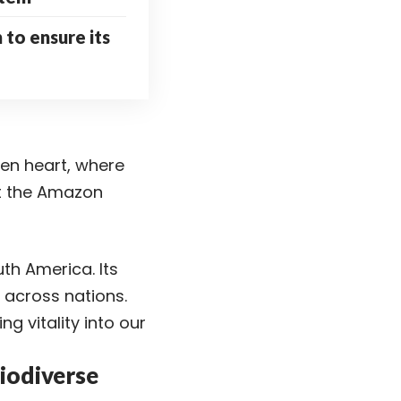
n to ensure its
een heart, where
ut the Amazon
th America. Its
n across nations.
ng vitality into our
iodiverse