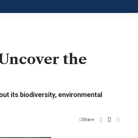
 Uncover the
ut its biodiversity, environmental
Share