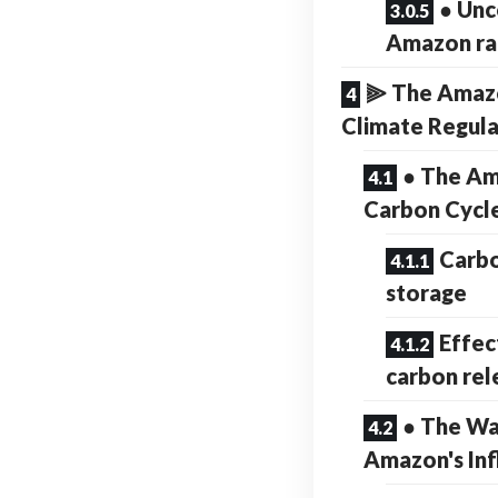
● Unc
Amazon ra
⫸ The Amazo
Climate Regul
● The Am
Carbon Cycl
Carbo
storage
Effec
carbon rel
● The Wa
Amazon's Inf