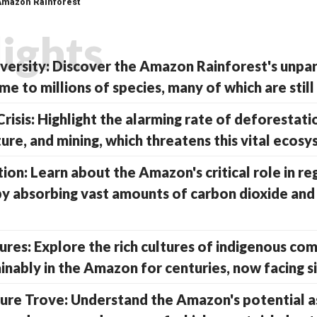
 Amazon Rainforest
lights
iversity: Discover the Amazon Rainforest's unpar
me to millions of species, many of which are stil
risis: Highlight the alarming rate of deforestati
ture, and mining, which threatens this vital ecosy
ion: Learn about the Amazon's critical role in re
by absorbing vast amounts of carbon dioxide and
ures: Explore the rich cultures of indigenous c
inably in the Amazon for centuries, now facing si
ure Trove: Understand the Amazon's potential a