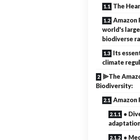
The Hear
Amazon R
world's larg
biodiverse r
Its essent
climate regu
⫸The Amazon
Biodiversity:
Amazon R
● Div
adaptatio
● Med