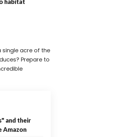
o habitat
 single acre of the
oduces? Prepare to
ncredible
s" and their
he Amazon