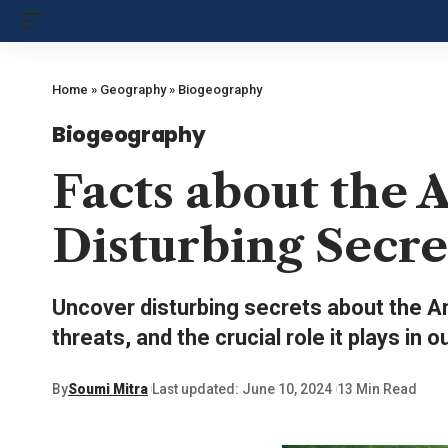
Home
»
Geography
»
Biogeography
Biogeography
Facts about the 
Disturbing Secre
Uncover disturbing secrets about the Am
threats, and the crucial role it plays in o
By
Soumi Mitra
Last updated: June 10, 2024
13 Min Read