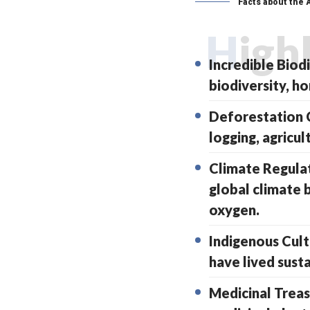
Facts about the
High
Incredible Biod
biodiversity, ho
Deforestation C
logging, agricul
Climate Regulat
global climate 
oxygen.
Indigenous Cult
have lived susta
Medicinal Treas