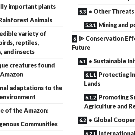
ly important plants
● Other Threats
ainforest Animals
Mining and p
redible variety of
⫸ Conservation Eff
irds, reptiles,
Future
, and insects
● Sustainable Ini
que creatures found
e Amazon
Protecting I
Lands
mal adaptations to the
 environment
Promoting S
Agriculture and R
e of the Amazon:
● Global Cooper
igenous Communities
International