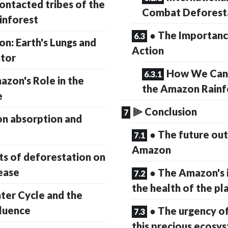
ontacted tribes of the
Combat Deforest
inforest
● The Importance
n: Earth's Lungs and
Action
ator
How We Can 
azon's Role in the
the Amazon Rainf
e
⫸ Conclusion
n absorption and
● The future out
Amazon
ts of deforestation on
ease
● The Amazon's 
the health of the pl
ter Cycle and the
luence
● The urgency o
this precious ecosy