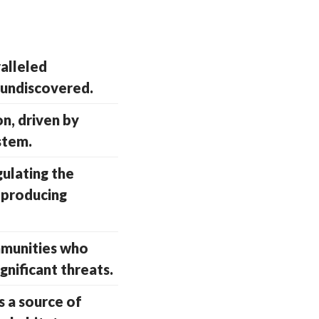
alleled
l undiscovered.
on, driven by
stem.
gulating the
 producing
ommunities who
gnificant threats.
s a source of