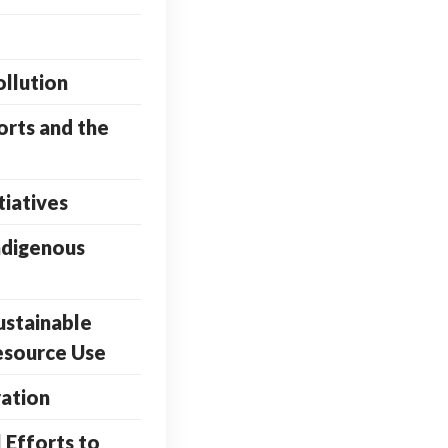
ollution
orts and the
tiatives
ndigenous
ustainable
esource Use
ation
 Efforts to