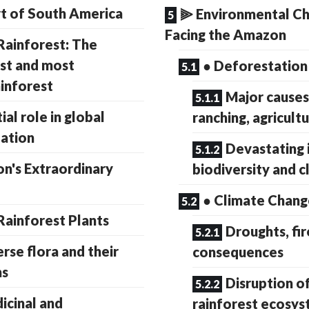
t of South America
⫸ Environmental Ch
Facing the Amazon
ainforest: The
est and most
● Deforestation
ainforest
Major causes
ial role in global
ranching, agricultu
lation
Devastating 
's Extraordinary
biodiversity and c
● Climate Chang
ainforest Plants
Droughts, fir
erse flora and their
consequences
ns
Disruption o
icinal and
rainforest ecosy