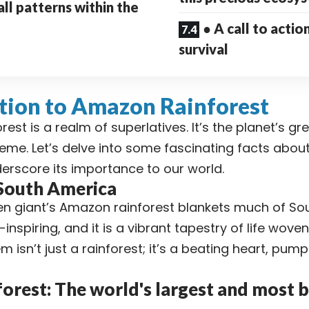
all patterns within the
● A call to actio
survival
tion to Amazon Rainforest
est is a realm of superlatives. It’s the planet’s gr
reme. Let’s delve into some fascinating facts abo
derscore its importance to our world.
 South America
n giant’s Amazon rainforest blankets much of Sou
inspiring, and it is a vibrant tapestry of life wove
 isn’t just a rainforest; it’s a beating heart, pumpi
rest: The world's largest and most b