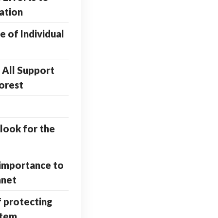
ation
 of Individual
All Support
orest
look for the
importance to
anet
f protecting
stem