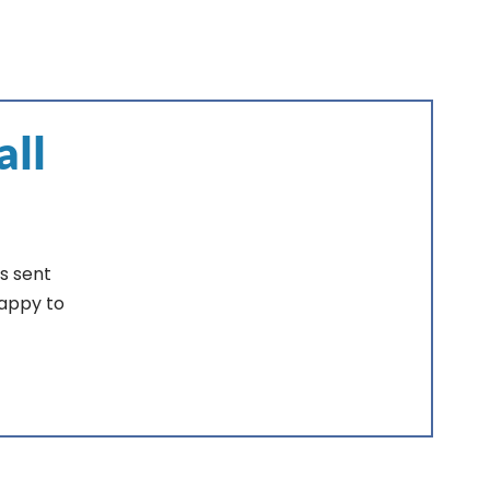
all
s sent
happy to