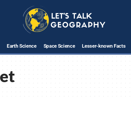
Earth Science
Space Science
Lesser-known Facts
iet