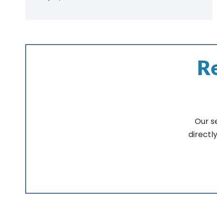
Re
Our s
directl