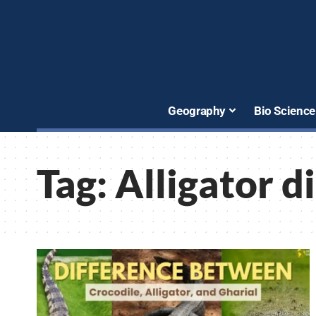
Geography
Bio Science
Tag:
Alligator d