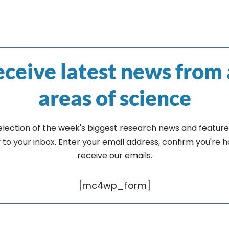
ceive latest news from 
areas of science
election of the week's biggest research news and feature
y to your inbox. Enter your email address, confirm you're 
receive our emails.
[mc4wp_form]