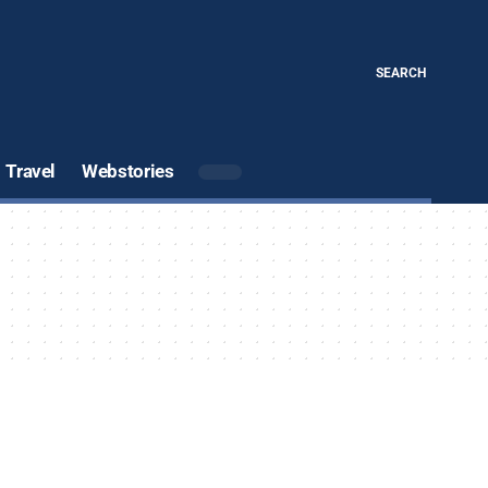
SEARCH
Travel
Webstories