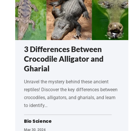
3 Differences Between
Crocodile Alligator and
Gharial
Unravel the mystery behind these ancient
reptiles! Discover the key differences between
crocodiles, alligators, and gharials, and learn
to identify…
Bio Science
May 30, 2024