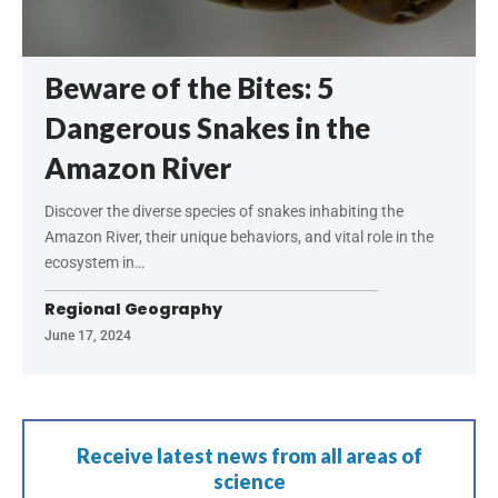
Beware of the Bites: 5
Dangerous Snakes in the
Amazon River
Discover the diverse species of snakes inhabiting the
Amazon River, their unique behaviors, and vital role in the
ecosystem in…
Regional Geography
June 17, 2024
Receive latest news from all areas of
science