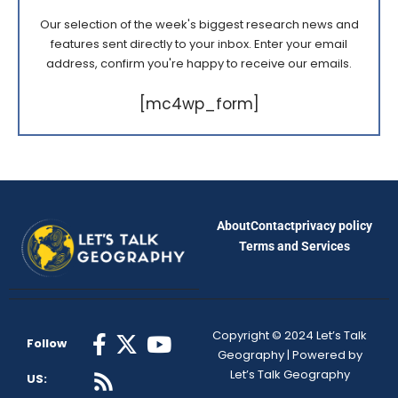
Our selection of the week's biggest research news and
features sent directly to your inbox. Enter your email
address, confirm you're happy to receive our emails.
[mc4wp_form]
About
Contact
privacy policy
Terms and Services
Copyright © 2024 Let’s Talk
Follow
Geography | Powered by
Let’s Talk Geography
US: