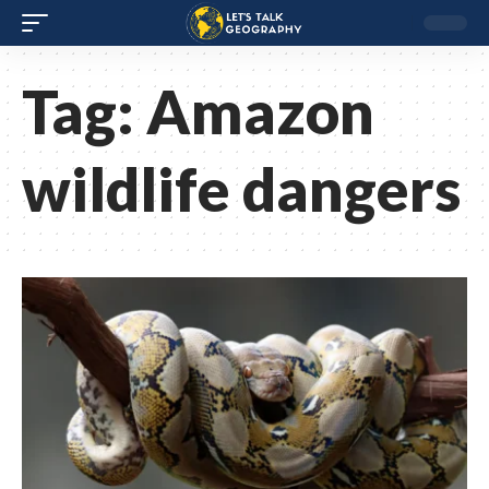
Tag:
Amazon
wildlife dangers