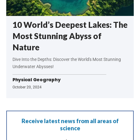
10 World’s Deepest Lakes: The
Most Stunning Abyss of
Nature
Dive Into the Depths: Discover the World's Most Stunning
Underwater Abysses!
Physical Geography
October 20, 2024
Receive latest news from all areas of
science