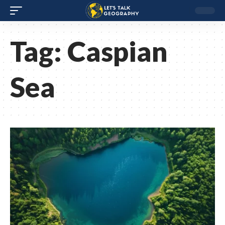
Tag:
Caspian
Sea