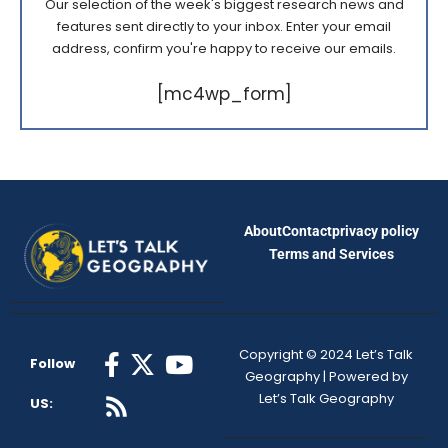
Our selection of the week's biggest research news and
features sent directly to your inbox. Enter your email
address, confirm you're happy to receive our emails.
[mc4wp_form]
About
Contact
privacy policy
Terms and Services
Copyright © 2024 Let’s Talk
Follow
Geography | Powered by
Let’s Talk Geography
US: