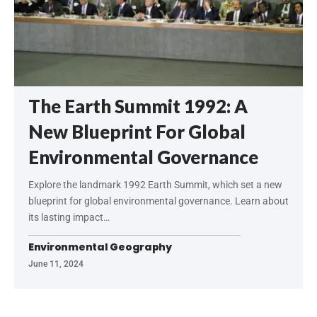
The Earth Summit 1992: A
New Blueprint For Global
Environmental Governance
Explore the landmark 1992 Earth Summit, which set a new
blueprint for global environmental governance. Learn about
its lasting impact…
Environmental Geography
June 11, 2024