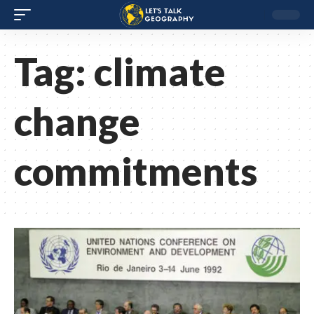
Tag:
climate
change
commitments