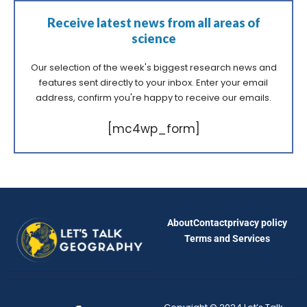
Receive latest news from all areas of
science
Our selection of the week's biggest research news and
features sent directly to your inbox. Enter your email
address, confirm you're happy to receive our emails.
[mc4wp_form]
About
Contact
privacy policy
Terms and Services