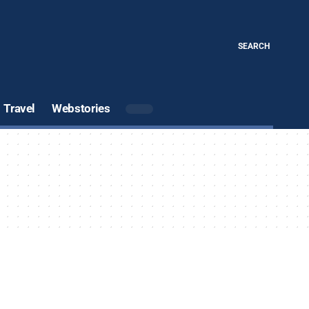
SEARCH
Travel
Webstories