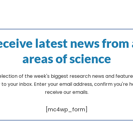
ceive latest news from 
areas of science
election of the week's biggest research news and feature
y to your inbox. Enter your email address, confirm you're 
receive our emails.
[mc4wp_form]