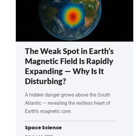
The Weak Spot in Earth’s
Magnetic Field Is Rapidly
Expanding — Why Is It
Disturbing?
A hidden danger grows above the South
Atlantic — revealing the restless heart of
Earth’s magnetic core.
Space Science