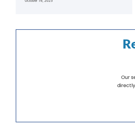
October 16, 2025
Re
Our s
directl