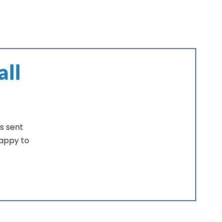
all
s sent
happy to