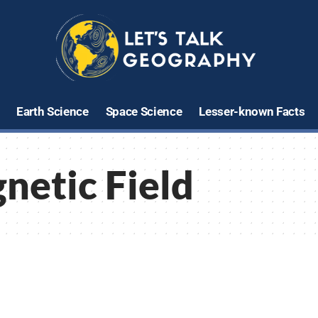
Earth Science
Space Science
Lesser-known Facts
netic Field