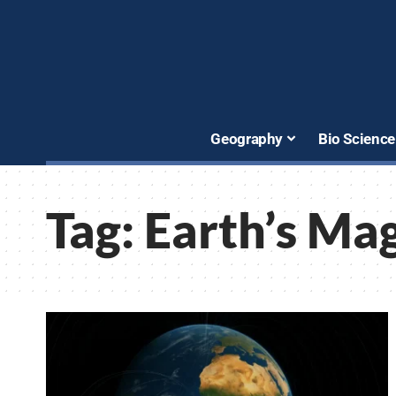
Geography
Bio Science
Tag:
Earth’s Mag