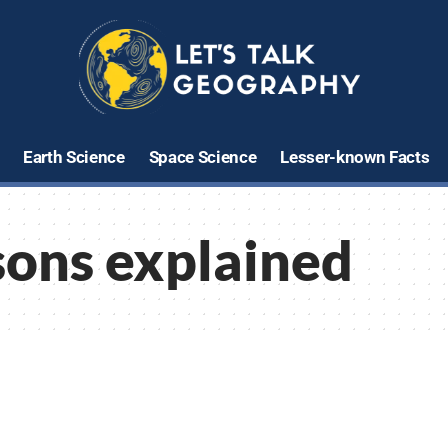
Earth Science
Space Science
Lesser-known Facts
sons explained