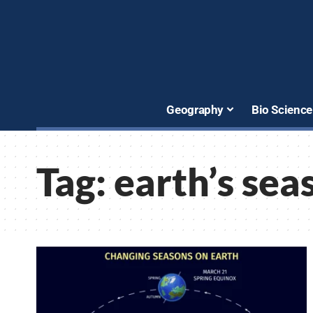
Geography
Bio Science
Tag:
earth’s sea