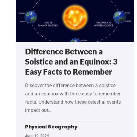
Difference Between a
Solstice and an Equinox: 3
Easy Facts to Remember
Discover the difference between a solstice
and an equinox with three easy-to-remember
facts. Understand how these celestial events
impact our…
Physical Geography
June 10, 2024