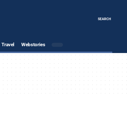
SEARCH
Travel
Webstories