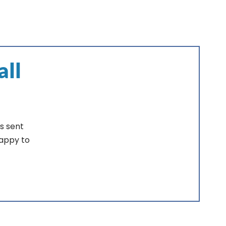
all
s sent
happy to