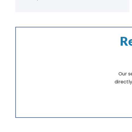
Re
Our s
directl