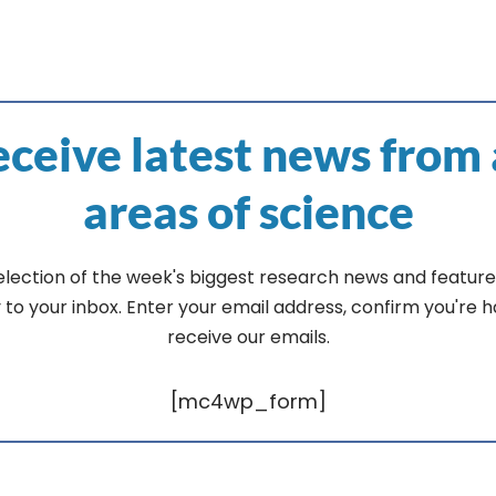
ceive latest news from 
areas of science
election of the week's biggest research news and feature
y to your inbox. Enter your email address, confirm you're 
receive our emails.
[mc4wp_form]