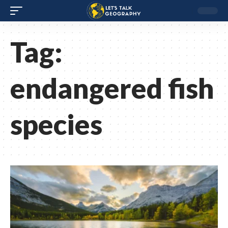
Tag:
endangered fish
species