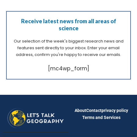
Receive latest news from all areas of
science
Our selection of the week's biggest research news and
features sent directly to your inbox. Enter your email
address, confirm you're happy to receive our emails.
[mc4wp_form]
About
Contact
privacy policy
Terms and Services