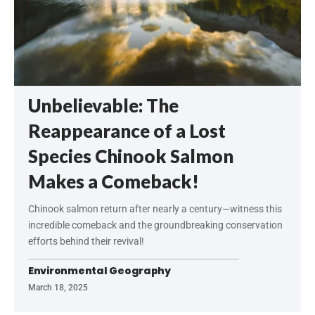
Unbelievable: The
Reappearance of a Lost
Species Chinook Salmon
Makes a Comeback!
Chinook salmon return after nearly a century—witness this
incredible comeback and the groundbreaking conservation
efforts behind their revival!
Environmental Geography
March 18, 2025