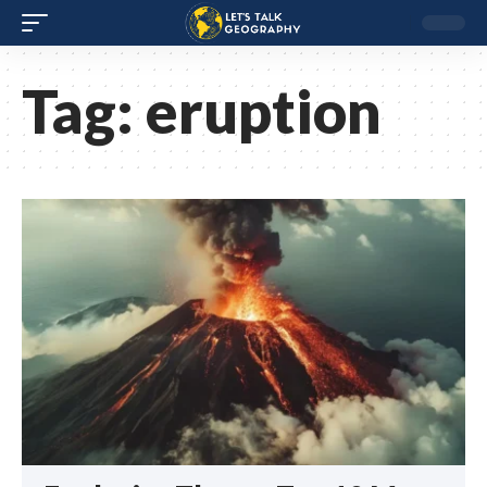
Tag:
eruption