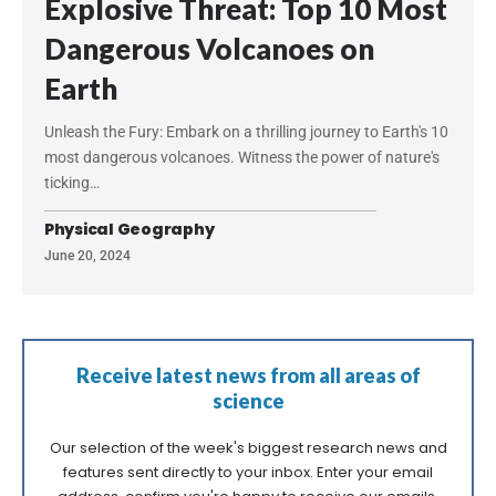
Explosive Threat: Top 10 Most
Dangerous Volcanoes on
Earth
Unleash the Fury: Embark on a thrilling journey to Earth's 10
most dangerous volcanoes. Witness the power of nature's
ticking…
Physical Geography
June 20, 2024
Receive latest news from all areas of
science
Our selection of the week's biggest research news and
features sent directly to your inbox. Enter your email