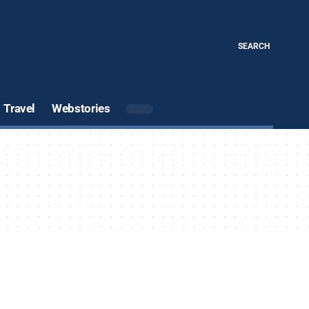
SEARCH
Travel
Webstories