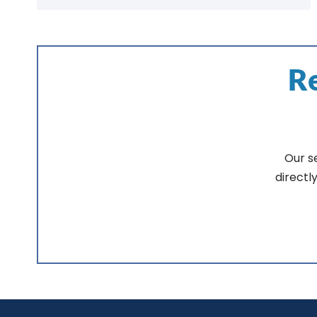
Re
Our s
directl