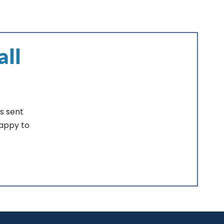
all
s sent
happy to