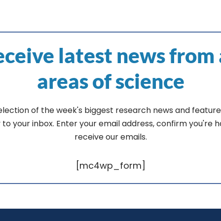
ceive latest news from 
areas of science
election of the week's biggest research news and feature
y to your inbox. Enter your email address, confirm you're 
receive our emails.
[mc4wp_form]