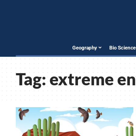
Geography
Bio Science
Tag:
extreme e