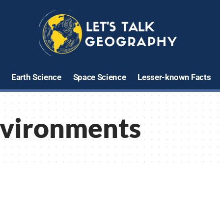
Earth Science
Space Science
Lesser-known Facts
nvironments