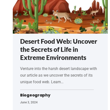
Desert Food Web: Uncover
the Secrets of Life in
Extreme Environments
Venture into the harsh desert landscape with
our article as we uncover the secrets of its
unique food web. Learn…
Biogeography
June 3, 2024