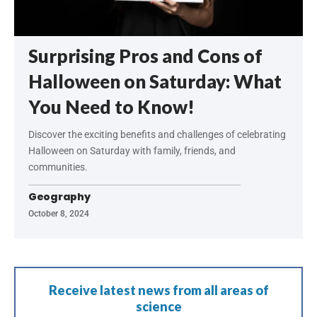
Surprising Pros and Cons of
Halloween on Saturday: What
You Need to Know!
Discover the exciting benefits and challenges of celebrating
Halloween on Saturday with family, friends, and
communities.
Geography
October 8, 2024
Receive latest news from all areas of
science