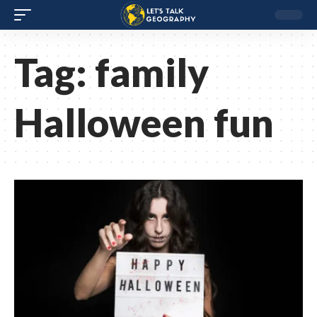
Tag:
family
Halloween fun