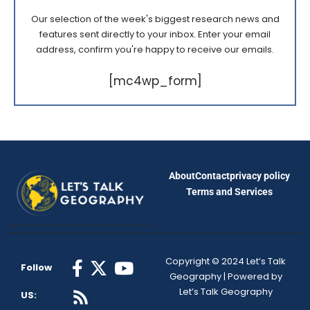
Our selection of the week's biggest research news and
features sent directly to your inbox. Enter your email
address, confirm you're happy to receive our emails.
[mc4wp_form]
About
Contact
privacy policy
Terms and Services
Copyright © 2024 Let’s Talk
Follow
Geography | Powered by
Let’s Talk Geography
US: