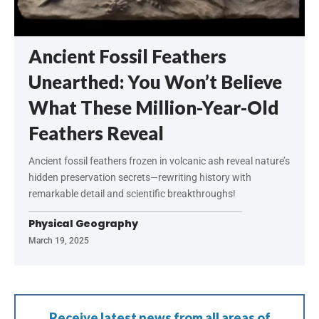
Ancient Fossil Feathers
Unearthed: You Won’t Believe
What These Million-Year-Old
Feathers Reveal
Ancient fossil feathers frozen in volcanic ash reveal nature’s
hidden preservation secrets—rewriting history with
remarkable detail and scientific breakthroughs!
Physical Geography
March 19, 2025
Receive latest news from all areas of