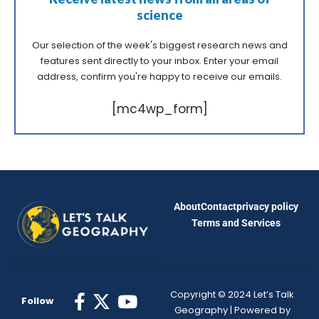
science
Our selection of the week's biggest research news and
features sent directly to your inbox. Enter your email
address, confirm you're happy to receive our emails.
[mc4wp_form]
About
Contact
privacy policy
Terms and Services
Copyright © 2024 Let’s Talk
Follow
Geography | Powered by