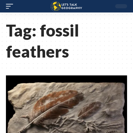
Tag:
fossil
feathers