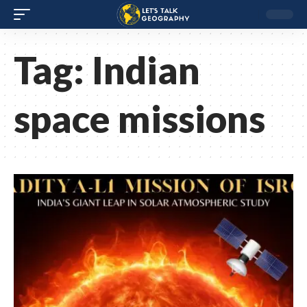
Tag:
Indian
space missions