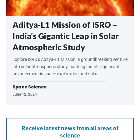
Aditya-L1 Mission of ISRO –
India’s Gigantic Leap in Solar
Atmospheric Study
Explore ISRO's Aditya-L1 Mission, a groundbreaking venture
into solar atmospheric study, marking India's significant
advancement in space exploration and solar…
Space Science
June 12, 2024
Receive latest news from all areas of
science