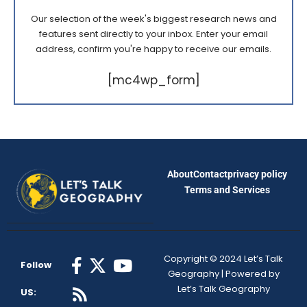
Our selection of the week's biggest research news and
features sent directly to your inbox. Enter your email
address, confirm you're happy to receive our emails.
[mc4wp_form]
About
Contact
privacy policy
Terms and Services
Copyright © 2024 Let’s Talk
Follow
Geography | Powered by
Let’s Talk Geography
US: