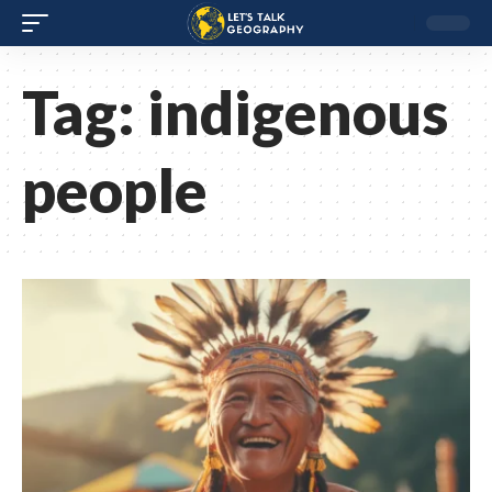
Tag:
indigenous
people