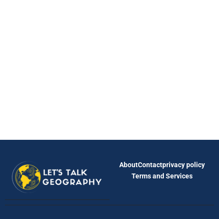
About
Contact
privacy policy
Terms and Services