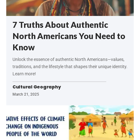
7 Truths About Authentic
North Americans You Need to
Know
Unlock the essence of authentic North Americans—values,
traditions, and the lifestyle that shapes their unique identity.
Learn more!
Cultural Geography
March 21, 2025