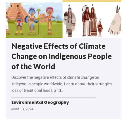
Negative Effects of Climate
Change on Indigenous People
of the World
Discover the negative effects of climate change on
indigenous people worldwide. Learn about their struggles,
loss of traditional lands, and…
Environmental Geography
June 13, 2024