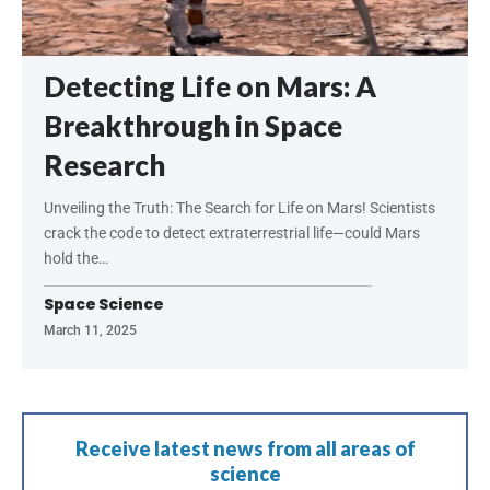
Detecting Life on Mars: A
Breakthrough in Space
Research
Unveiling the Truth: The Search for Life on Mars! Scientists
crack the code to detect extraterrestrial life—could Mars
hold the…
Space Science
March 11, 2025
Receive latest news from all areas of
science