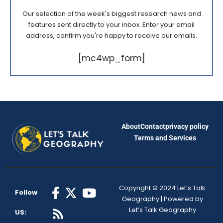
Our selection of the week's biggest research news and
features sent directly to your inbox. Enter your email
address, confirm you're happy to receive our emails.
[mc4wp_form]
About
Contact
privacy policy
Terms and Services
Copyright © 2024 Let’s Talk
Follow
Geography | Powered by
Let’s Talk Geography
US: