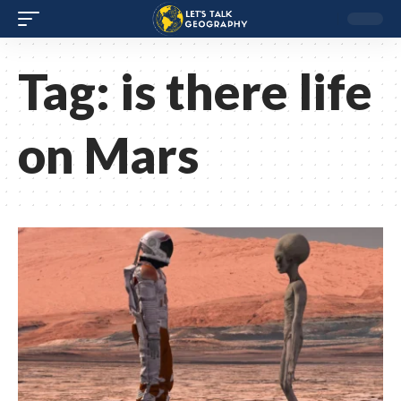
Tag:
is there life
on Mars