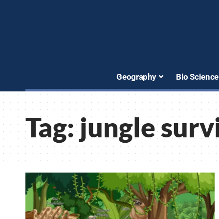
Geography
Bio Science
Tag:
jungle surv