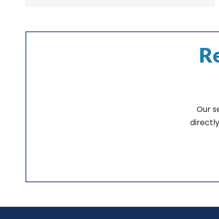
Re
Our s
directl