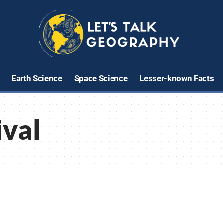
Earth Science
Space Science
Lesser-known Facts
ival