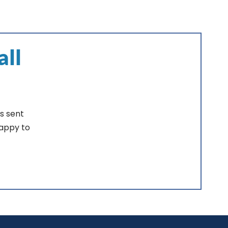
all
s sent
happy to