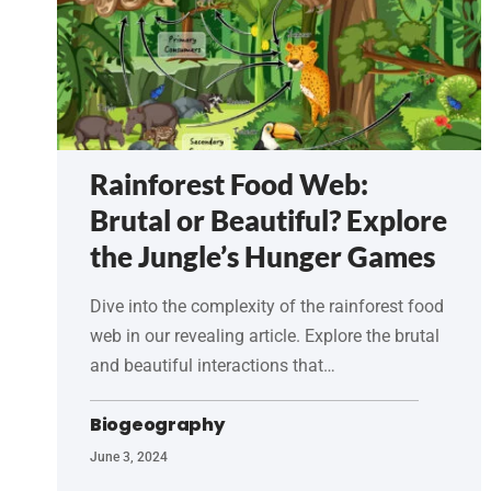
Rainforest Food Web:
Brutal or Beautiful? Explore
the Jungle’s Hunger Games
Dive into the complexity of the rainforest food
web in our revealing article. Explore the brutal
and beautiful interactions that…
Biogeography
June 3, 2024