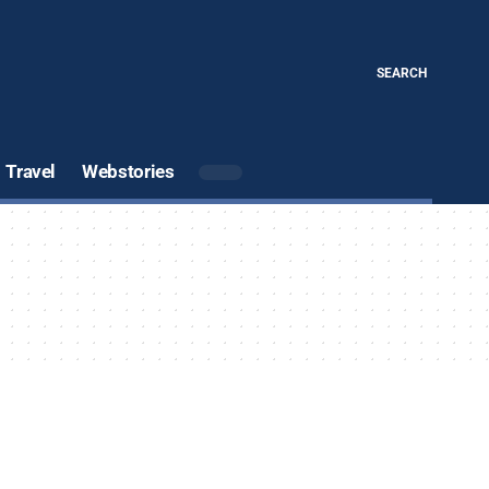
SEARCH
Travel
Webstories