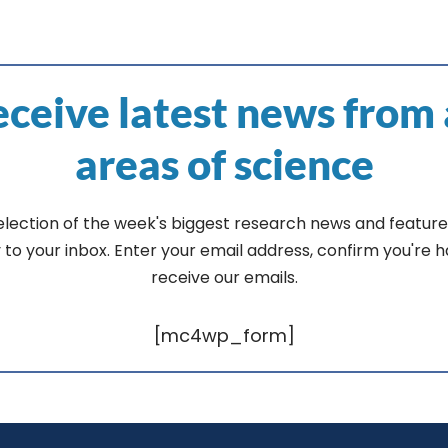
ceive latest news from 
areas of science
election of the week's biggest research news and feature
y to your inbox. Enter your email address, confirm you're 
receive our emails.
[mc4wp_form]