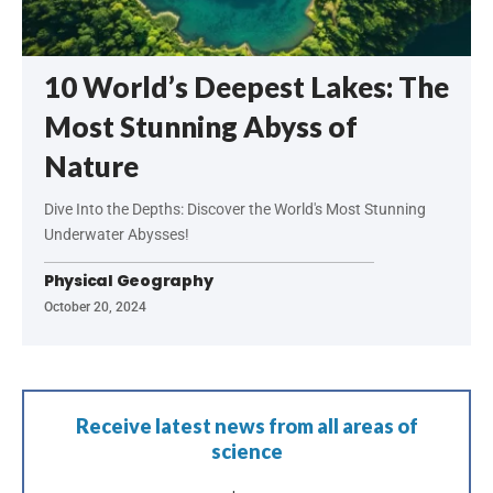
10 World’s Deepest Lakes: The
Most Stunning Abyss of
Nature
Dive Into the Depths: Discover the World's Most Stunning
Underwater Abysses!
Physical Geography
October 20, 2024
Receive latest news from all areas of
science