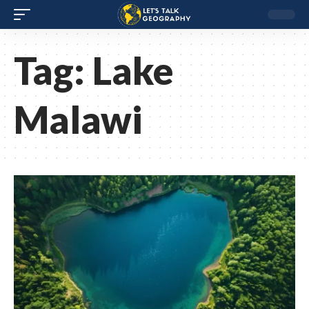
Tag:
Lake
Malawi