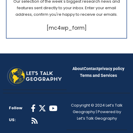
Our selection of the week's biggest research news and
features sent directly to your inbox. Enter your email
address, confirm you're happy to receive our emails.
[mc4wp_form]
About
Contact
privacy policy
Terms and Services
Copyright © 2024 Let’s Talk
Follow
Geography | Powered by
Let’s Talk Geography
US: