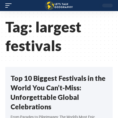
Tag:
largest
festivals
Top 10 Biggest Festivals in the
World You Can’t-Miss:
Unforgettable Global
Celebrations
From Parades to Pilgrimages: The World's Most Epic