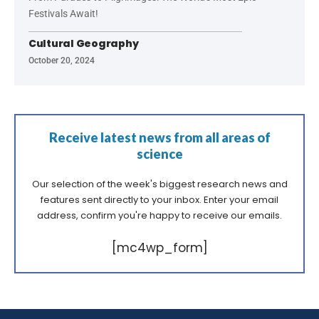
Festivals Await!
Cultural Geography
October 20, 2024
Receive latest news from all areas of
science
Our selection of the week's biggest research news and
features sent directly to your inbox. Enter your email
address, confirm you're happy to receive our emails.
[mc4wp_form]