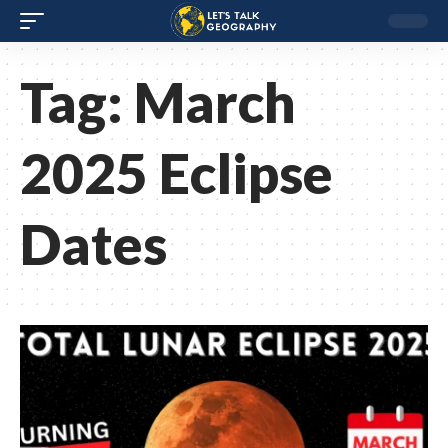
Tag:
March
2025 Eclipse
Dates