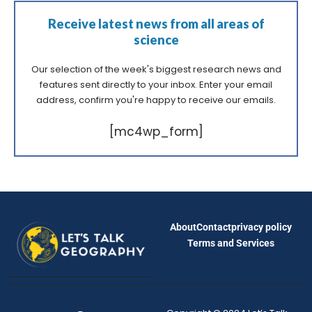
Receive latest news from all areas of
science
Our selection of the week's biggest research news and
features sent directly to your inbox. Enter your email
address, confirm you're happy to receive our emails.
[mc4wp_form]
About
Contact
privacy policy
Terms and Services