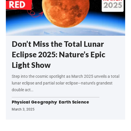
Don’t Miss the Total Lunar
Eclipse 2025: Nature’s Epic
Light Show
Step into the cosmic spotlight as March 2025 unveils a total
lunar eclipse and partial solar eclipse—nature’s grandest
double act…
Physical Geography
Earth Science
March 3, 2025