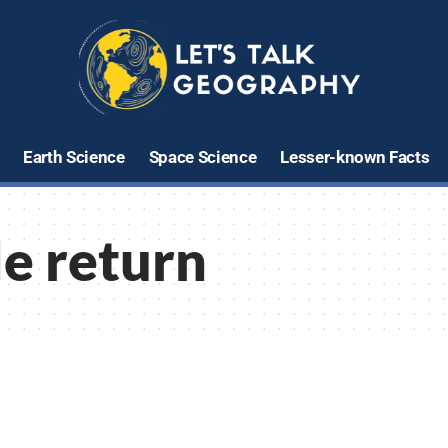
Earth Science
Space Science
Lesser-known Facts
e return