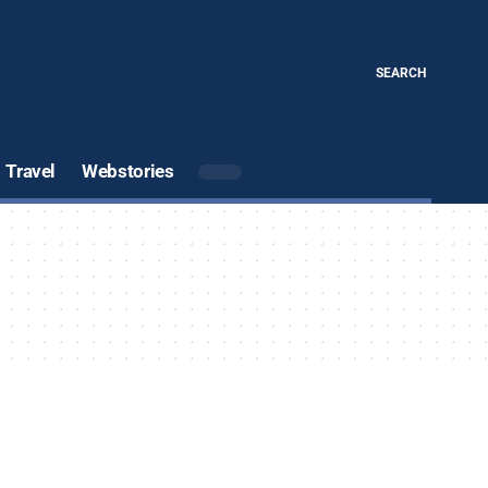
SEARCH
Travel
Webstories