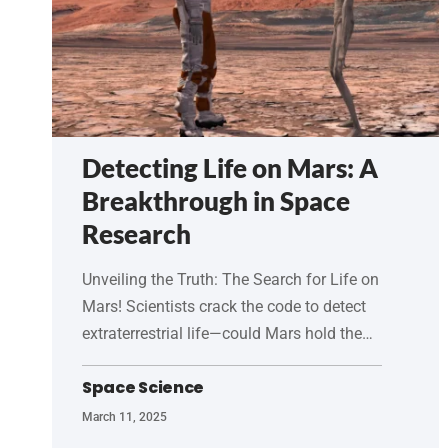
Detecting Life on Mars: A
Breakthrough in Space
Research
Unveiling the Truth: The Search for Life on
Mars! Scientists crack the code to detect
extraterrestrial life—could Mars hold the…
Space Science
March 11, 2025