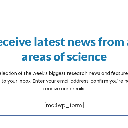
ceive latest news from 
areas of science
election of the week's biggest research news and feature
y to your inbox. Enter your email address, confirm you're 
receive our emails.
[mc4wp_form]