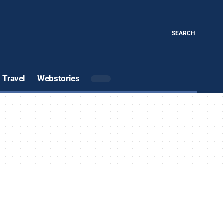
SEARCH
Travel
Webstories