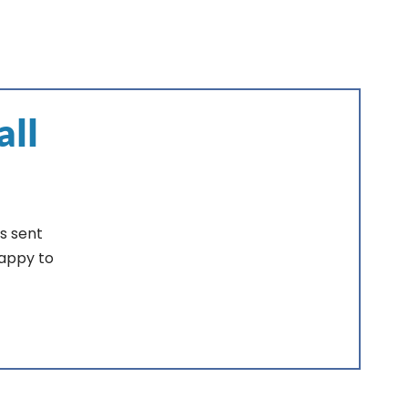
all
s sent
happy to