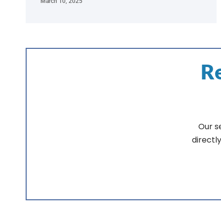
March 10, 2025
Re
Our s
directl