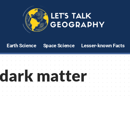
Earth Science
Space Science
Lesser-known Facts
dark matter