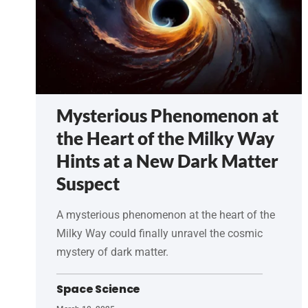
Mysterious Phenomenon at
the Heart of the Milky Way
Hints at a New Dark Matter
Suspect
A mysterious phenomenon at the heart of the
Milky Way could finally unravel the cosmic
mystery of dark matter.
Space Science