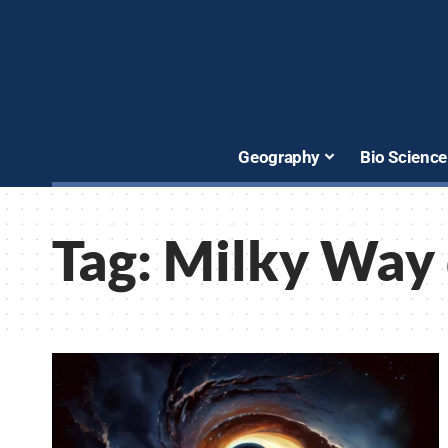
Geography
Bio Science
Tag:
Milky Way 