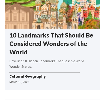
10 Landmarks That Should Be
Considered Wonders of the
World
Unveiling 10 Hidden Landmarks That Deserve World
Wonder Status.
Cultural Geography
March 10, 2025