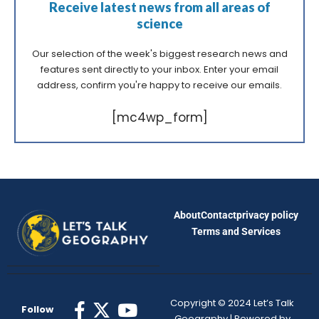
Receive latest news from all areas of
science
Our selection of the week's biggest research news and
features sent directly to your inbox. Enter your email
address, confirm you're happy to receive our emails.
[mc4wp_form]
About
Contact
privacy policy
Terms and Services
Copyright © 2024 Let’s Talk
Follow
Geography | Powered by