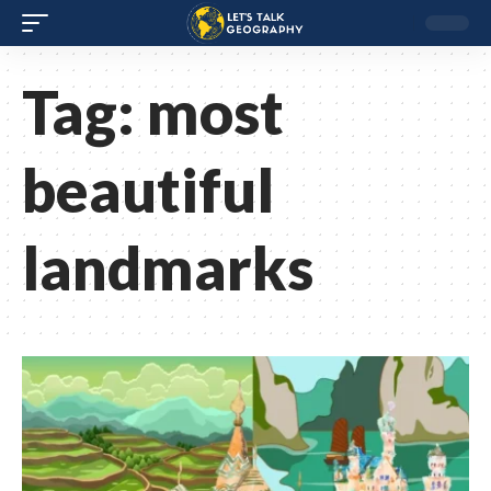
Tag:
most
beautiful
landmarks